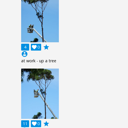
grade
4

0
account_circle
at work - up a tree
grade
11

0