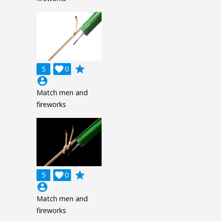
grade
5

0
account_circle
Match men and
fireworks
grade
5

0
account_circle
Match men and
fireworks