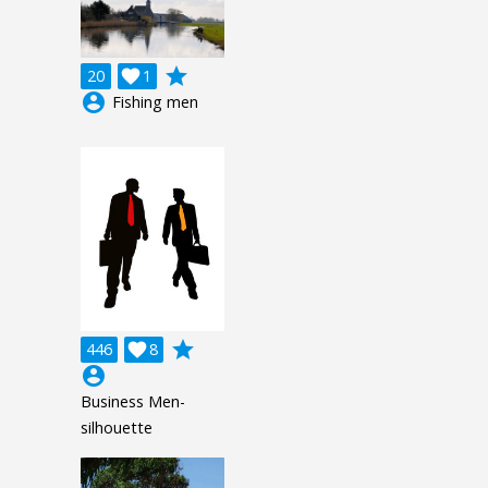
grade
20

1
account_circle
Fishing men
grade
446

8
account_circle
Business Men-
silhouette