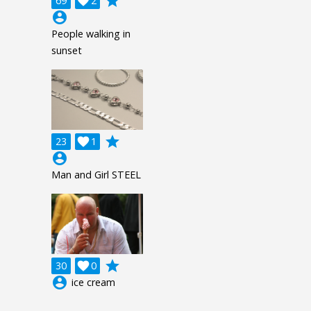
grade
69

2
account_circle
People walking in
sunset
grade
23

1
account_circle
Man and Girl STEEL
grade
30

0
account_circle
ice cream