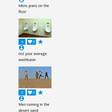
Mens jeans on the
floor
grade
4

0
account_circle
not your average
washbasin
grade
0

0
account_circle
Men running in the
desert sand