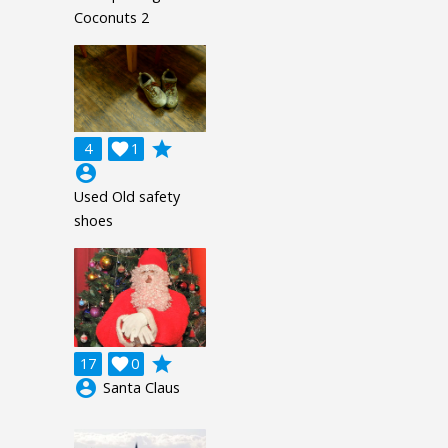
Coconuts 2
grade
4

1
account_circle
Used Old safety
shoes
grade
17

0
account_circle
Santa Claus