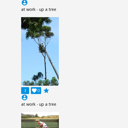
account_circle
at work - up a tree
grade
3

0
account_circle
at work - up a tree