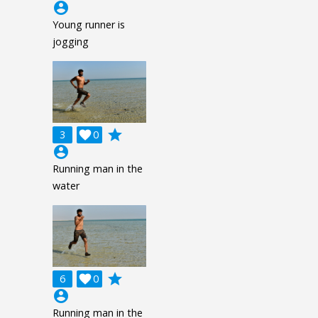
account_circle
Young runner is
jogging
grade
3

0
account_circle
Running man in the
water
grade
6

0
account_circle
Running man in the