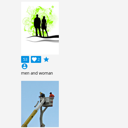
grade
53

2
account_circle
men and woman