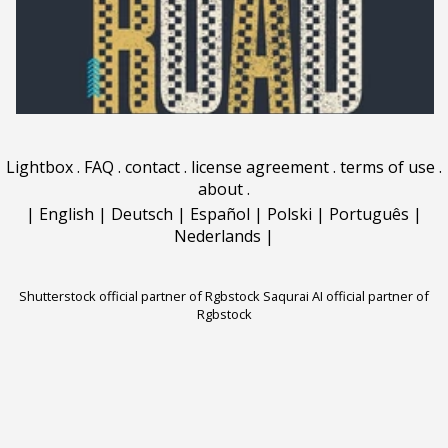
Lightbox
.
FAQ
.
contact
.
license agreement
.
terms of use
.
about
.
|
English
|
Deutsch
|
Español
|
Polski
|
Português
|
Nederlands
|
Shutterstock official partner of Rgbstock
Saqurai AI official partner of
Rgbstock