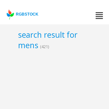
RGBSTOCK
search result for
mens
(421)