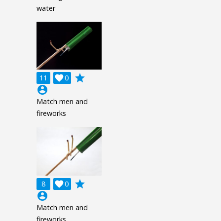
water
grade
11

0
account_circle
Match men and
fireworks
grade
8

0
account_circle
Match men and
fireworks