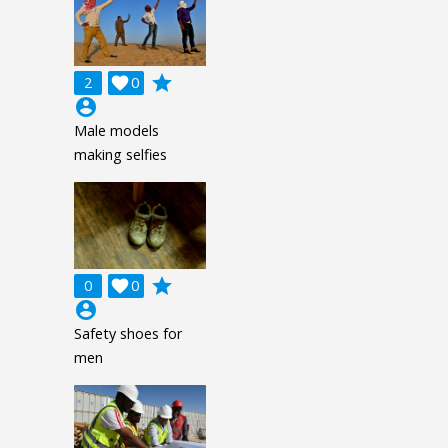
grade
2

0
account_circle
Male models
making selfies
grade
0

0
account_circle
Safety shoes for
men