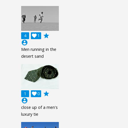
grade
4

1
account_circle
Men running in the
desert sand
grade
1

0
account_circle
close up of a men's
luxury tie