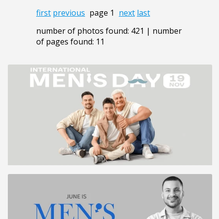
first
previous
page 1
next
last
number of photos found: 421 | number
of pages found: 11