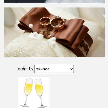
order by