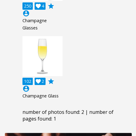
grade
250

4
account_circle
Champagne
Glasses
grade
102

2
account_circle
Champagne Glass
number of photos found: 2 | number of
pages found: 1