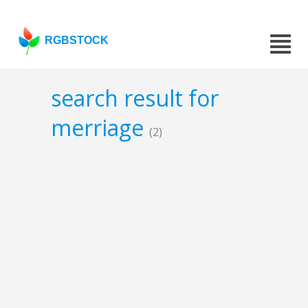
RGBSTOCK
search result for
merriage
(2)