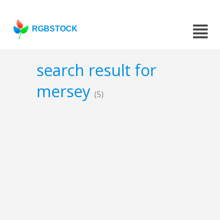
RGBSTOCK
search result for
mersey
(5)