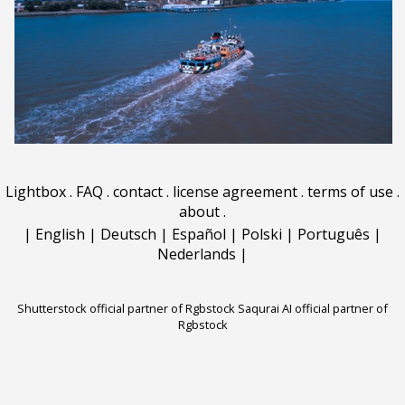
Lightbox
.
FAQ
.
contact
.
license agreement
.
terms of use
.
about
.
|
English
|
Deutsch
|
Español
|
Polski
|
Português
|
Nederlands
|
Shutterstock official partner of Rgbstock
Saqurai AI official partner of
Rgbstock