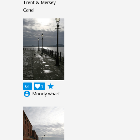
Trent & Mersey
Canal
grade
61

1
account_circle
Moody wharf