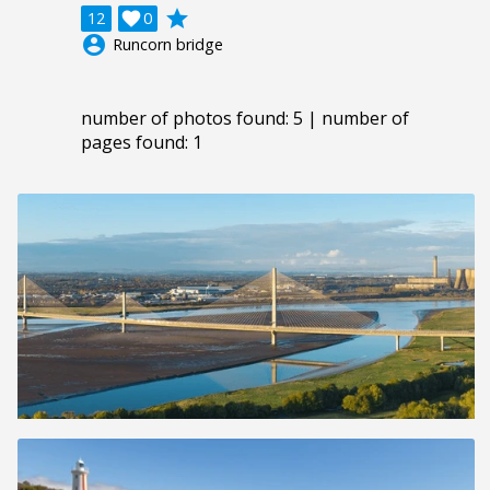
grade
12

0
account_circle
Runcorn bridge
number of photos found: 5 | number of
pages found: 1