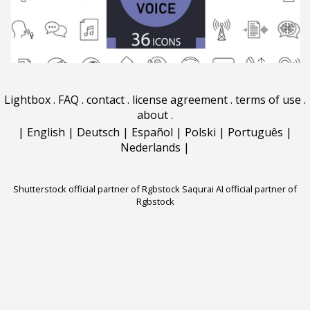
Lightbox
.
FAQ
.
contact
.
license agreement
.
terms of use
.
about
.
|
English
|
Deutsch
|
Español
|
Polski
|
Português
|
Nederlands
|
Shutterstock official partner of Rgbstock
Saqurai AI official partner of
Rgbstock