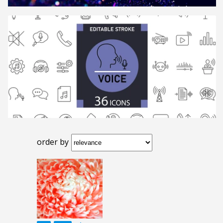
order by