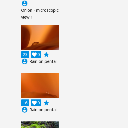
account_circle
Onion - microscopic
view 1
grade
23

0
account_circle
Rain on pental
grade
16

0
account_circle
Rain on pental