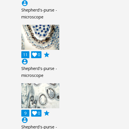
account_circle
Shepherd's-purse -
microscope
grade
11

0
account_circle
Shepherd's-purse -
microscope
grade
9

0
account_circle
Shepherd's-purse -