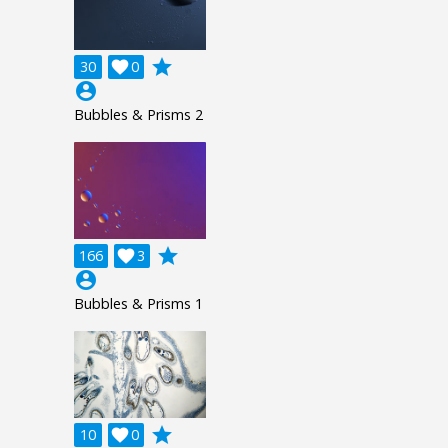
grade
30

0
account_circle
Bubbles & Prisms 2
grade
166

3
account_circle
Bubbles & Prisms 1
grade
10

0