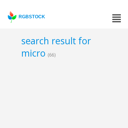
RGBSTOCK
search result for
micro
(66)