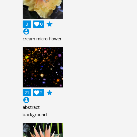
grade
3

0
account_circle
cream micro flower
grade
21

2
account_circle
abstract
background