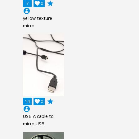
grade
7

0
account_circle
yellow texture
micro
grade
14

0
account_circle
USB A cable to
micro USB