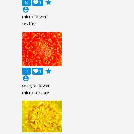
grade
8

1
account_circle
micro flower
texture
grade
11

1
account_circle
orange flower
micro texture