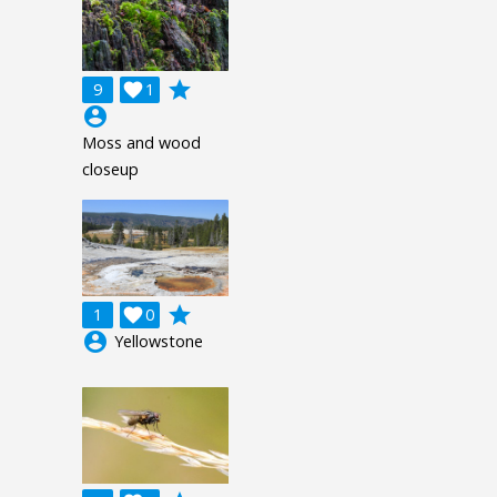
grade
9

1
account_circle
Moss and wood
closeup
grade
1

0
account_circle
Yellowstone