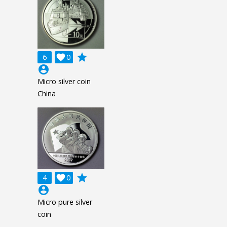
grade
6

0
account_circle
Micro silver coin
China
grade
4

0
account_circle
Micro pure silver
coin