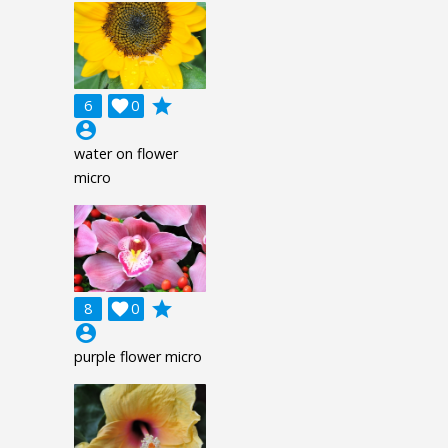
grade
6

0
account_circle
water on flower
micro
grade
8

0
account_circle
purple flower micro