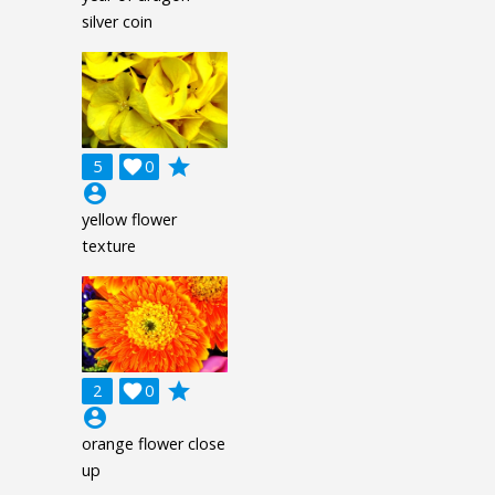
silver coin
grade
5

0
account_circle
yellow flower
texture
grade
2

0
account_circle
orange flower close
up