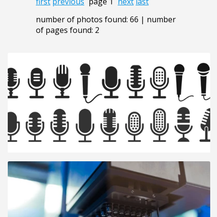
first
previous
page 1
next
last
number of photos found: 66 | number
of pages found: 2