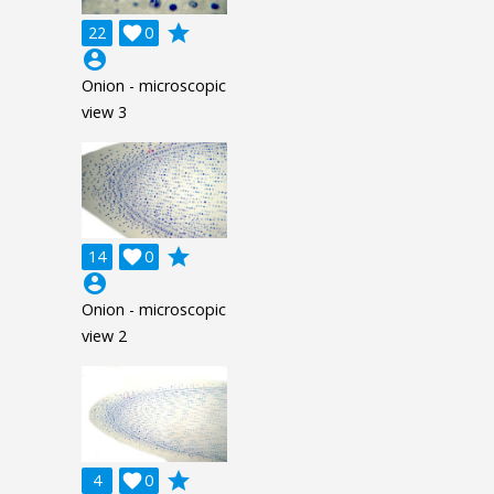
grade
22

0
account_circle
Onion - microscopic
view 3
grade
14

0
account_circle
Onion - microscopic
view 2
grade
4

0