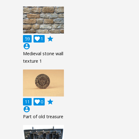
grade
59

1
account_circle
Medieval stone wall
texture 1
grade
11

0
account_circle
Part of old treasure