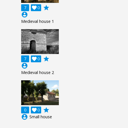
grade
7

0
account_circle
Medieval house 1
grade
7

0
account_circle
Medieval house 2
grade
0

0
account_circle
Small house