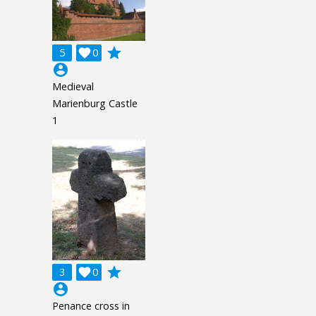
grade
5

0
account_circle
Medieval
Marienburg Castle
1
grade
3

0
account_circle
Penance cross in