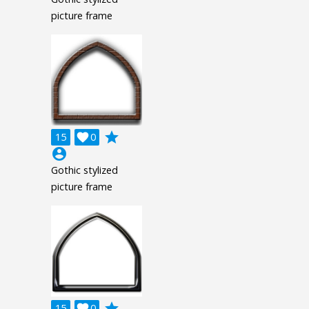
picture frame
grade
15

0
account_circle
Gothic stylized
picture frame
grade
15

0