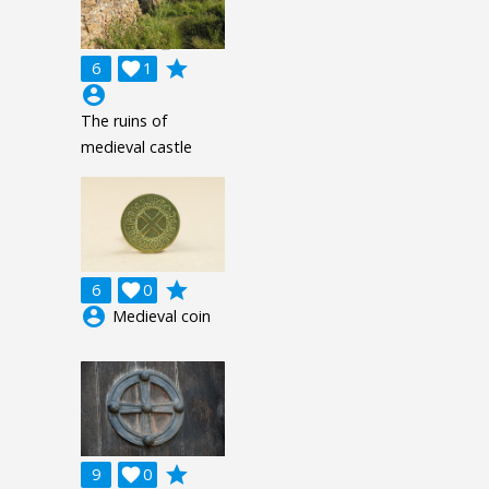
grade
6

1
account_circle
The ruins of
medieval castle
grade
6

0
account_circle
Medieval coin
grade
9

0