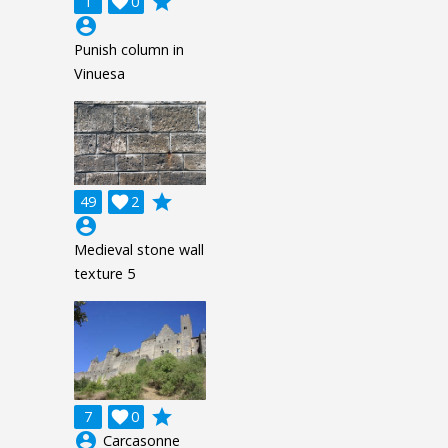
grade
1

0
account_circle
Punish column in
Vinuesa
grade
49

2
account_circle
Medieval stone wall
texture 5
grade
7

0
account_circle
Carcasonne