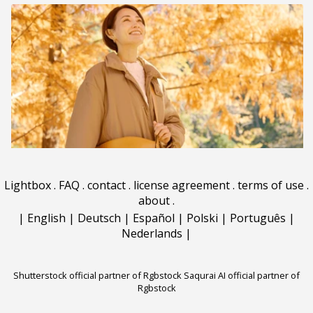
Lightbox
.
FAQ
.
contact
.
license agreement
.
terms of use
.
about
.
|
English
|
Deutsch
|
Español
|
Polski
|
Português
|
Nederlands
|
Shutterstock official partner of Rgbstock
Saqurai AI official partner of
Rgbstock