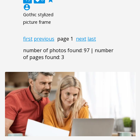
account_circle
Gothic stylized
picture frame
first
previous
page 1
next
last
number of photos found: 97 | number
of pages found: 3