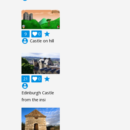
grade
9

0
account_circle
Castle on hill
grade
21

0
account_circle
Edinburgh Castle
from the insi