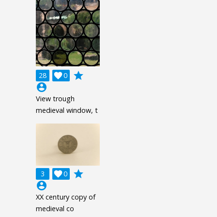
grade
28

0
account_circle
View trough
medieval window, t
grade
3

0
account_circle
XX century copy of
medieval co