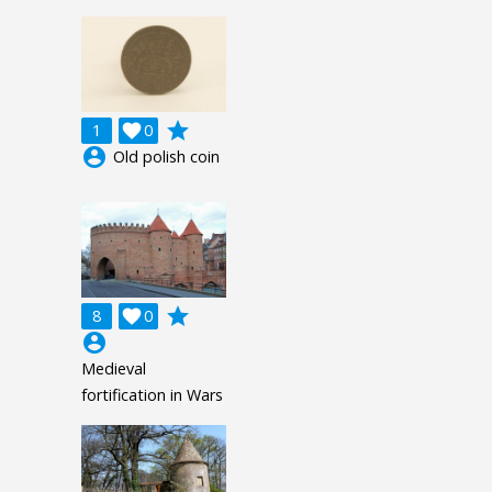
grade
1

0
account_circle
Old polish coin
grade
8

0
account_circle
Medieval
fortification in Wars