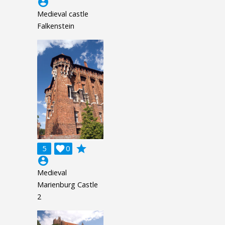
account_circle
Medieval castle
Falkenstein
grade
5

0
account_circle
Medieval
Marienburg Castle
2