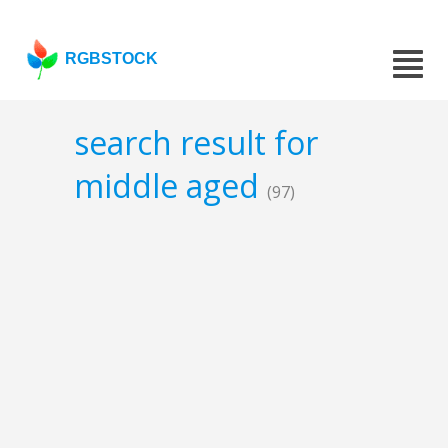
RGBSTOCK
search result for
middle aged
(97)