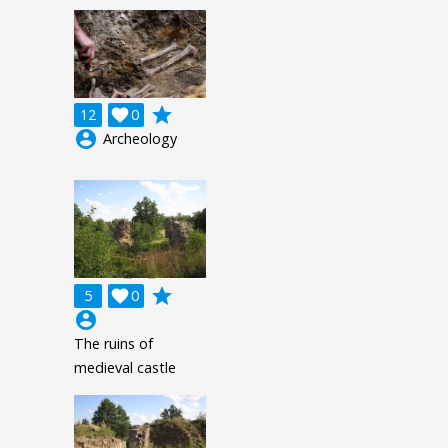
grade
12

0
account_circle
Archeology
grade
5

0
account_circle
The ruins of
medieval castle