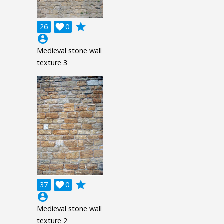
grade
26

0
account_circle
Medieval stone wall
texture 3
grade
37

0
account_circle
Medieval stone wall
texture 2