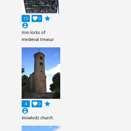
grade
15

0
account_circle
Iron locks of
medieval treasur
grade
4

0
account_circle
Inowlodz church