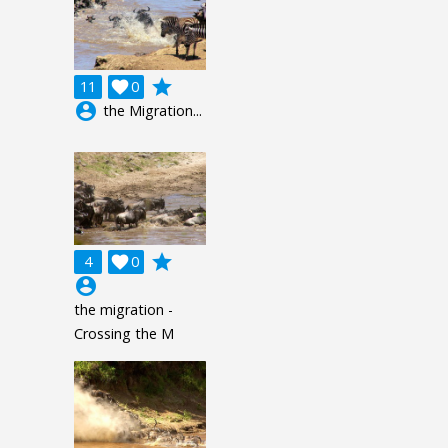
grade
11

0
account_circle
the Migration...
grade
4

0
account_circle
the migration -
Crossing the M