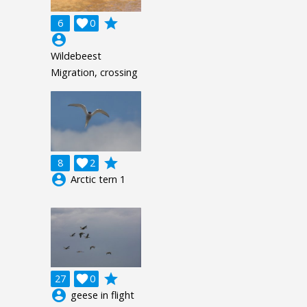
grade
6

0
account_circle
Wildebeest
Migration, crossing
grade
8

2
account_circle
Arctic tern 1
grade
27

0
account_circle
geese in flight