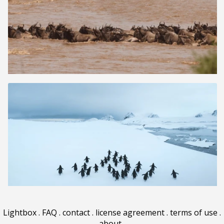
Lightbox
.
FAQ
.
contact
.
license agreement
.
terms of use
.
about
.