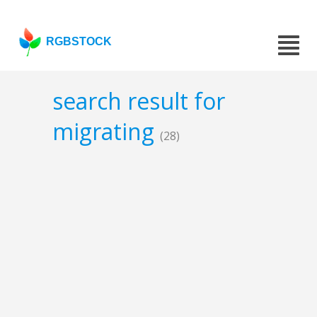
RGBSTOCK
search result for
migrating
(28)