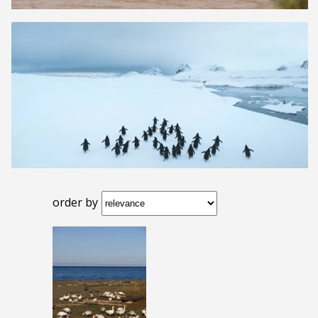
order by