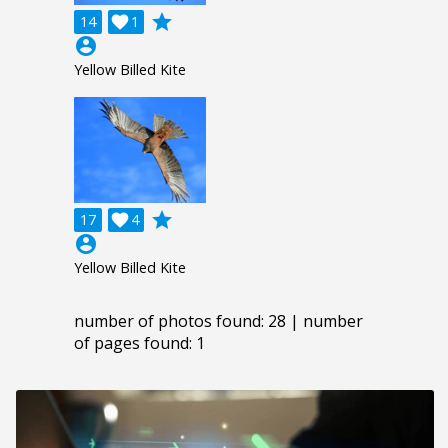
grade
14

1
account_circle
Yellow Billed Kite
grade
17

4
account_circle
Yellow Billed Kite
number of photos found: 28 | number
of pages found: 1