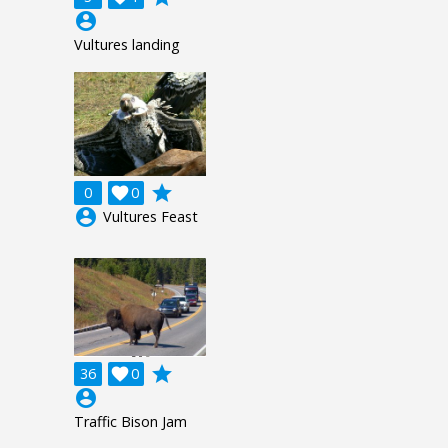
account_circle
Vultures landing
grade
0

0
account_circle
Vultures Feast
grade
36

0
account_circle
Traffic Bison Jam