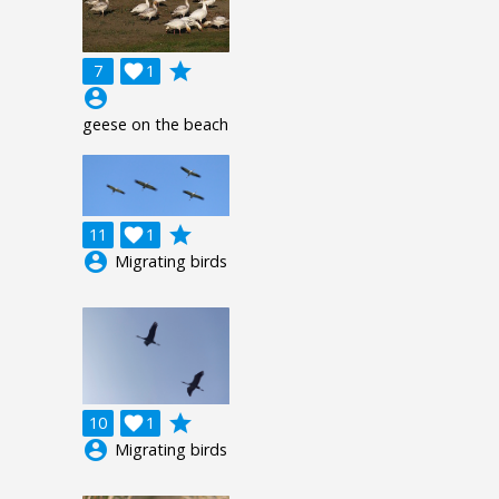
grade
7

1
account_circle
geese on the beach
grade
11

1
account_circle
Migrating birds
grade
10

1
account_circle
Migrating birds