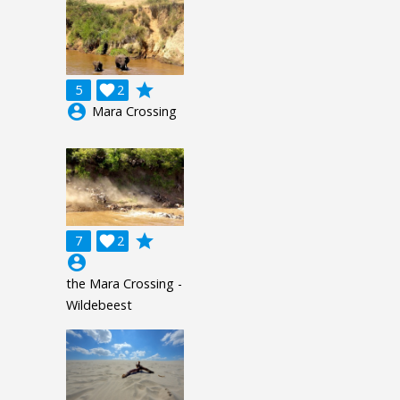
grade
5

2
account_circle
Mara Crossing
grade
7

2
account_circle
the Mara Crossing -
Wildebeest