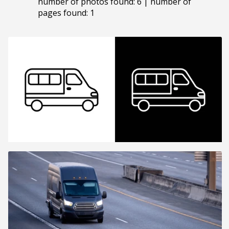
number of photos found: 6 | number of
pages found: 1