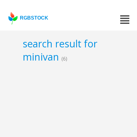
RGBSTOCK
search result for
minivan
(6)