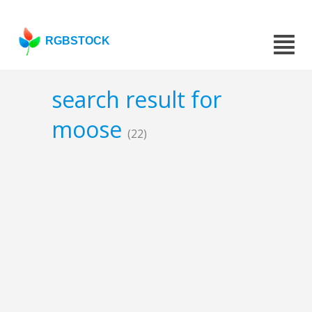
RGBSTOCK
search result for
moose
(22)