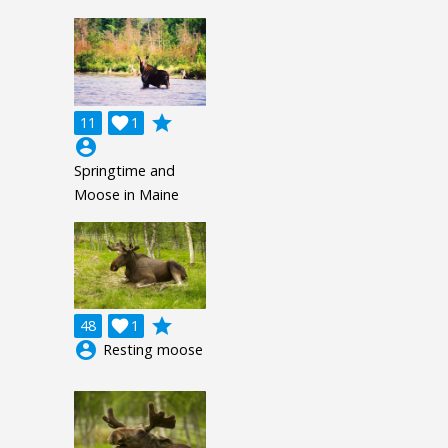
grade
11

1
account_circle
Springtime and
Moose in Maine
grade
48

1
account_circle
Resting moose