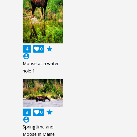
grade
4

0
account_circle
Moose at a water
hole 1
grade
8

0
account_circle
Springtime and
Moose in Maine