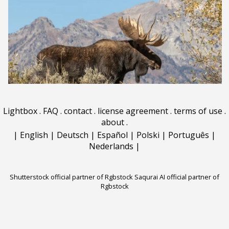
Lightbox
.
FAQ
.
contact
.
license agreement
.
terms of use
.
about
.
|
English
|
Deutsch
|
Español
|
Polski
|
Português
|
Nederlands
|
Shutterstock official partner of Rgbstock
Saqurai AI official partner of
Rgbstock