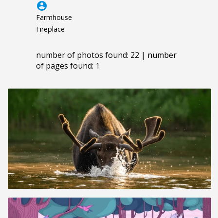
account_circle
Farmhouse
Fireplace
number of photos found: 22 | number
of pages found: 1