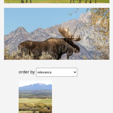
order by