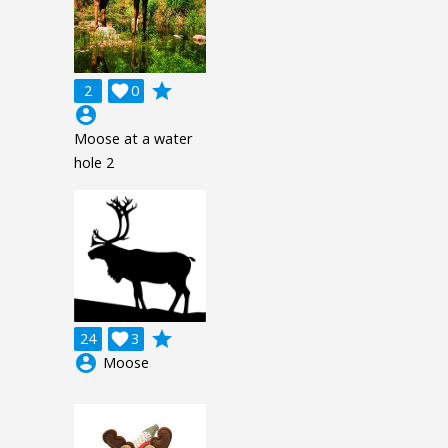
grade
2

0
account_circle
Moose at a water
hole 2
grade
24

3
account_circle
Moose