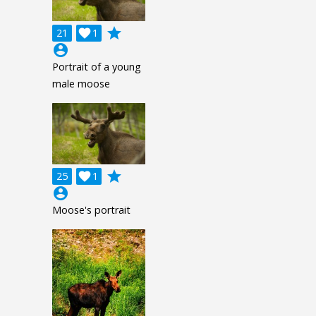
grade
21

1
account_circle
Portrait of a young
male moose
grade
25

1
account_circle
Moose's portrait