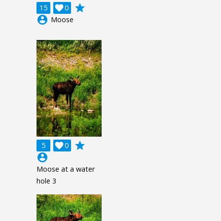
grade
15

0
account_circle
Moose
grade
5

0
account_circle
Moose at a water
hole 3