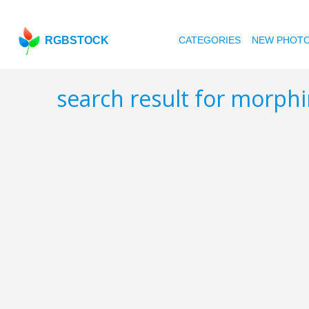
RGBSTOCK
CATEGORIES
NEW PHOT
search result for morph