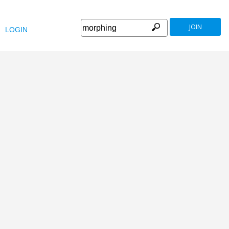
JOIN
LOGIN