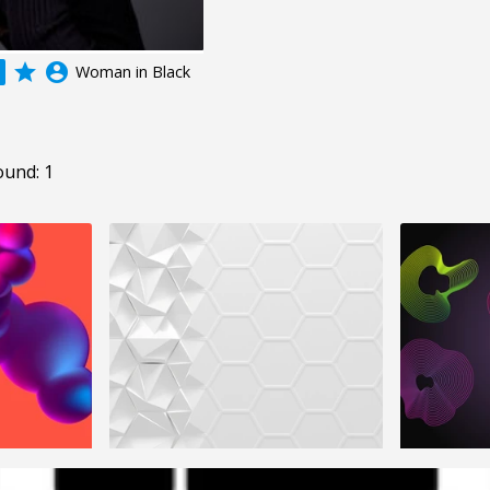
grade
account_circle
Woman in Black
ound: 1