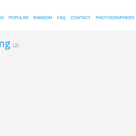
OS
POPULAR
RANDOM
FAQ
CONTACT
PHOTOGRAPHERS
ing
(2)