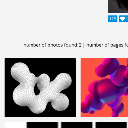
128

1
number of photos found: 2 | number of pages f