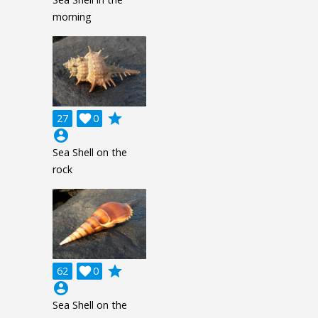
morning
grade
27

0
account_circle
Sea Shell on the
rock
grade
62

0
account_circle
Sea Shell on the