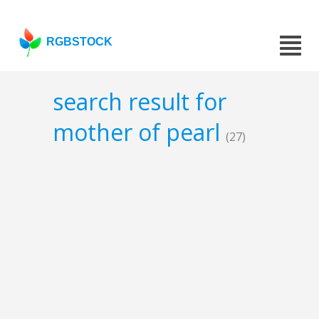
RGBSTOCK
search result for
mother of pearl
(27)