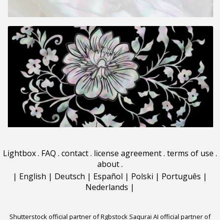
Lightbox
.
FAQ
.
contact
.
license agreement
.
terms of use
.
about
.
|
English
|
Deutsch
|
Español
|
Polski
|
Português
|
Nederlands
|
Shutterstock official partner of Rgbstock
Saqurai AI official partner of