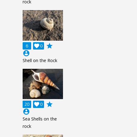
rock
grade
6

0
account_circle
Shell on the Rock
grade
20

0
account_circle
Sea Shells on the
rock