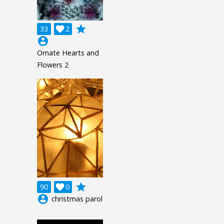
grade
33

2
account_circle
Ornate Hearts and
Flowers 2
grade
90

0
account_circle
christmas parol