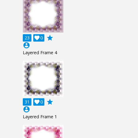
grade
23

0
account_circle
Layered Frame 4
grade
31

0
account_circle
Layered Frame 1