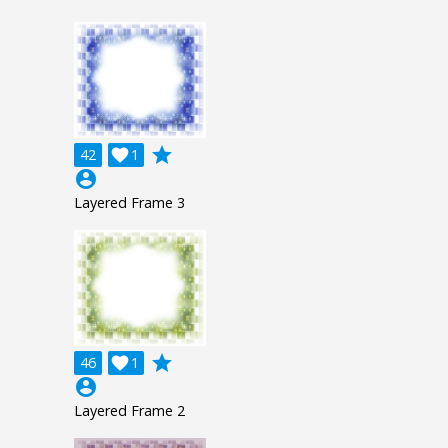
grade
42

1
account_circle
Layered Frame 3
grade
46

1
account_circle
Layered Frame 2