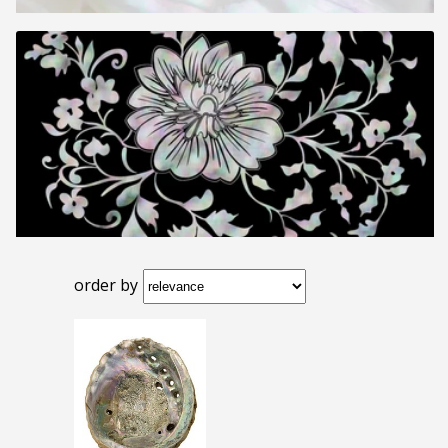
order by