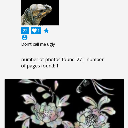
grade
22

1
account_circle
Don't call me ugly
number of photos found: 27 | number
of pages found: 1