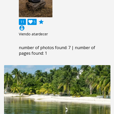
grade
11

5
account_circle
Viendo atardecer
number of photos found: 7 | number of
pages found: 1