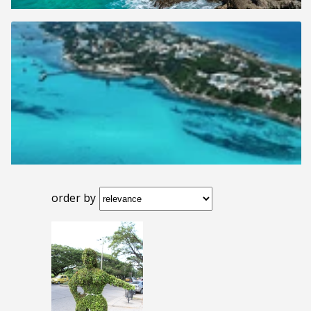
order by