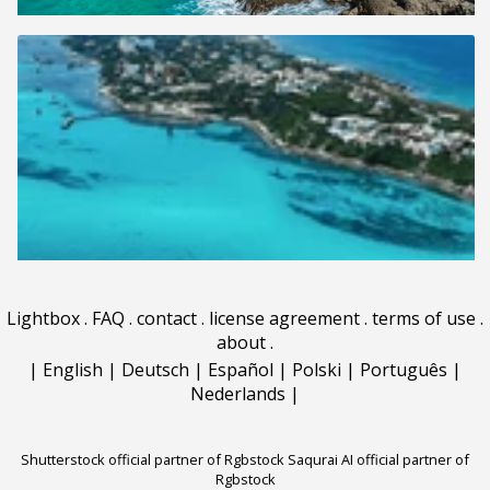
Lightbox
.
FAQ
.
contact
.
license agreement
.
terms of use
.
about
.
|
English
|
Deutsch
|
Español
|
Polski
|
Português
|
Nederlands
|
Shutterstock official partner of Rgbstock
Saqurai AI official partner of
Rgbstock