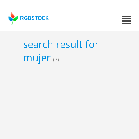
RGBSTOCK
search result for
mujer
(7)