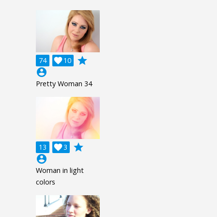
grade
74

10
account_circle
Pretty Woman 34
grade
13

3
account_circle
Woman in light
colors