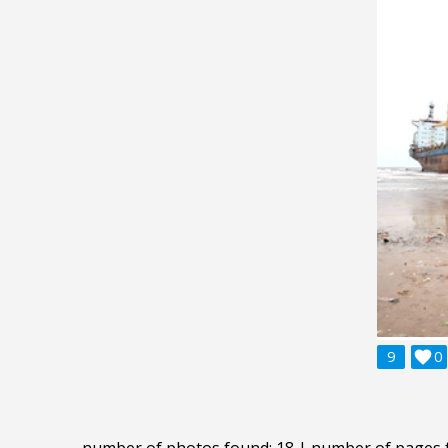
9

0
number of photos found: 18 | number of pages 