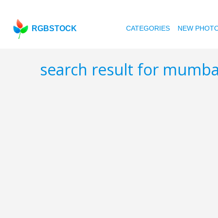
RGBSTOCK
CATEGORIES
NEW PHOT
search result for mumb