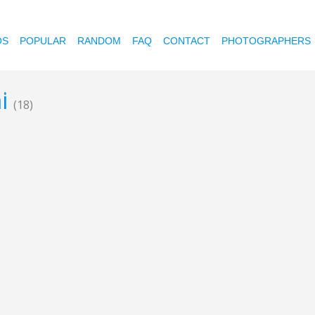
OS
POPULAR
RANDOM
FAQ
CONTACT
PHOTOGRAPHERS
ai
(18)