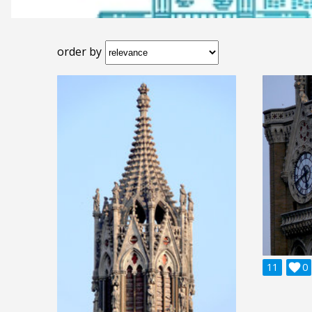
order by
11

0