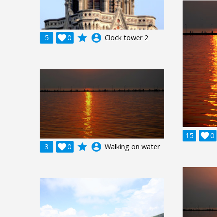
grade
account_circle
5

0
Clock tower 2
15

0
grade
account_circle
3

0
Walking on water