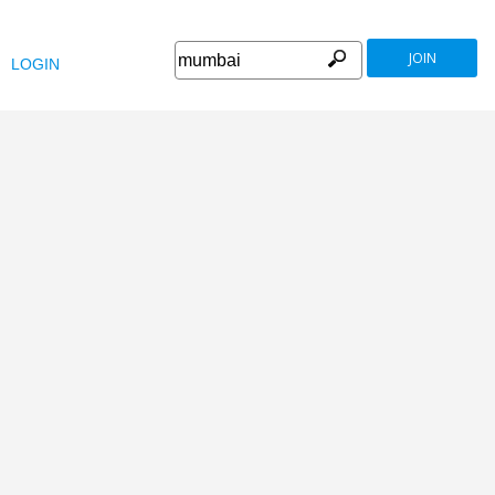
JOIN
LOGIN