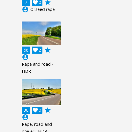
grade
7

0
account_circle
Oilseed rape
grade
58

2
account_circle
Rape and road -
HDR
grade
30

0
account_circle
Rape, road and
power - HDR