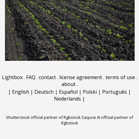
Lightbox
.
FAQ
.
contact
.
license agreement
.
terms of use
.
about
.
|
English
|
Deutsch
|
Español
|
Polski
|
Português
|
Nederlands
|
Shutterstock official partner of Rgbstock
Saqurai AI official partner of
Rgbstock