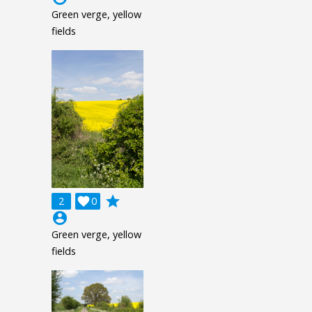
Green verge, yellow
fields
grade
2

0
account_circle
Green verge, yellow
fields