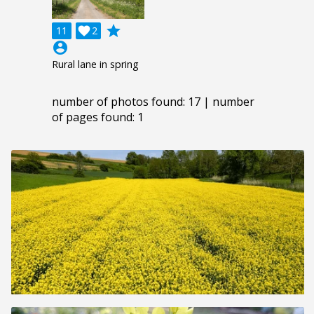
grade
11

2
account_circle
Rural lane in spring
number of photos found: 17 | number
of pages found: 1