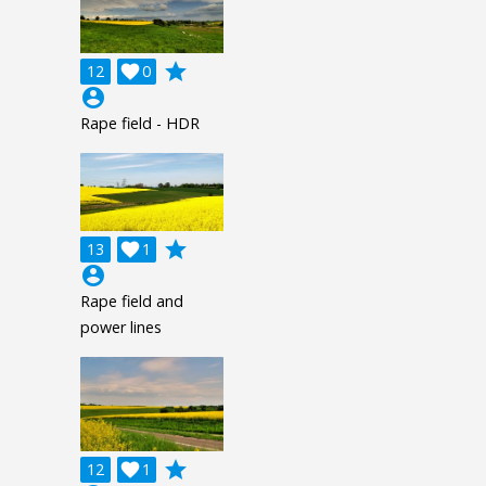
grade
12

0
account_circle
Rape field - HDR
grade
13

1
account_circle
Rape field and
power lines
grade
12

1