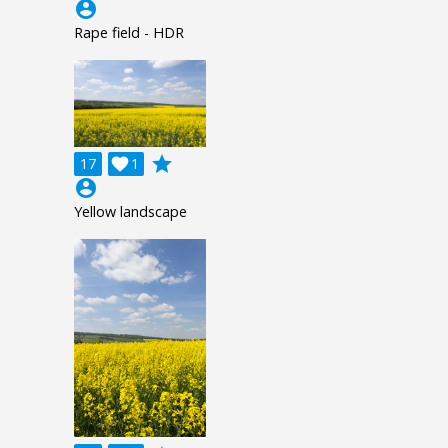
account_circle
Rape field - HDR
grade
17

1
account_circle
Yellow landscape