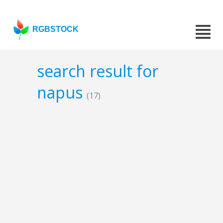
RGBSTOCK
search result for
napus
(17)