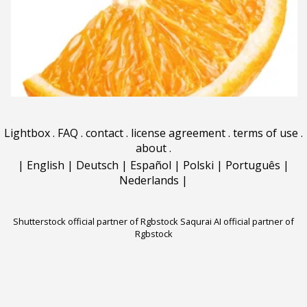
Lightbox
.
FAQ
.
contact
.
license agreement
.
terms of use
.
about
.
|
English
|
Deutsch
|
Español
|
Polski
|
Português
|
Nederlands
|
Shutterstock official partner of Rgbstock
Saqurai AI official partner of
Rgbstock