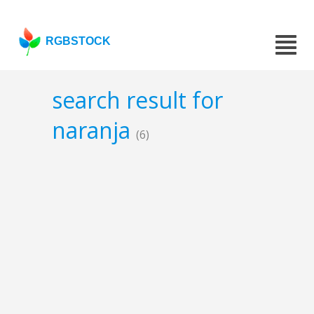
RGBSTOCK
search result for
naranja
(6)