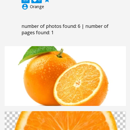
account_circle
Orange
number of photos found: 6 | number of
pages found: 1