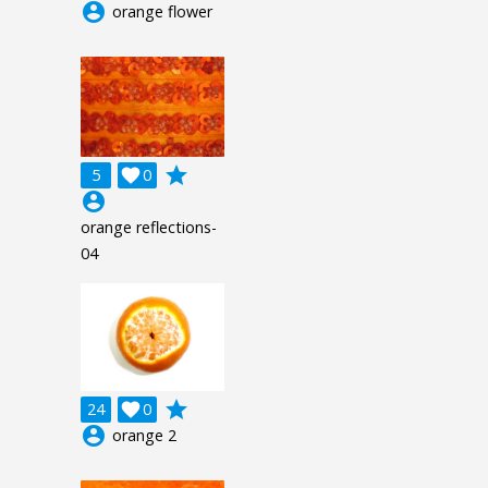
account_circle
orange flower
grade
5

0
account_circle
orange reflections-
04
grade
24

0
account_circle
orange 2