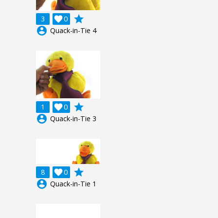
grade
3

0
account_circle
Quack-in-Tie 4
grade
1

0
account_circle
Quack-in-Tie 3
grade
8

0
account_circle
Quack-in-Tie 1