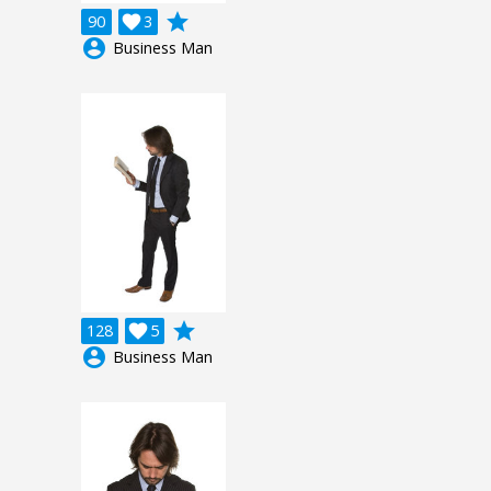
grade
90

3
account_circle
Business Man
grade
128

5
account_circle
Business Man