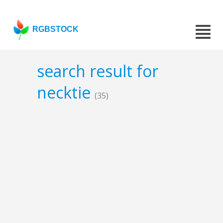
RGBSTOCK
search result for
necktie
(35)