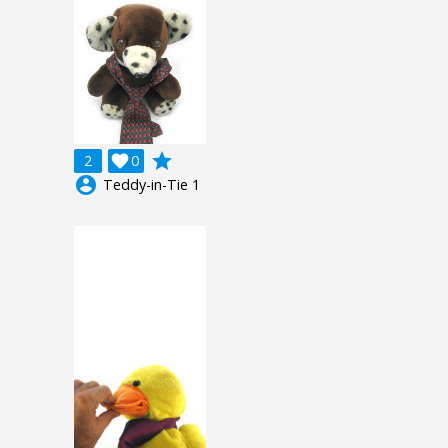
grade
2

0
account_circle
Teddy-in-Tie 1