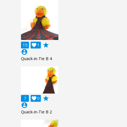
grade
15

1
account_circle
Quack-in-Tie B 4
grade
7

0
account_circle
Quack-in-Tie B 2