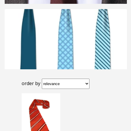
order by