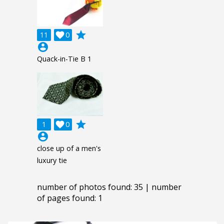
grade
11

0
account_circle
Quack-in-Tie B 1
grade
1

0
account_circle
close up of a men's
luxury tie
number of photos found: 35 | number
of pages found: 1