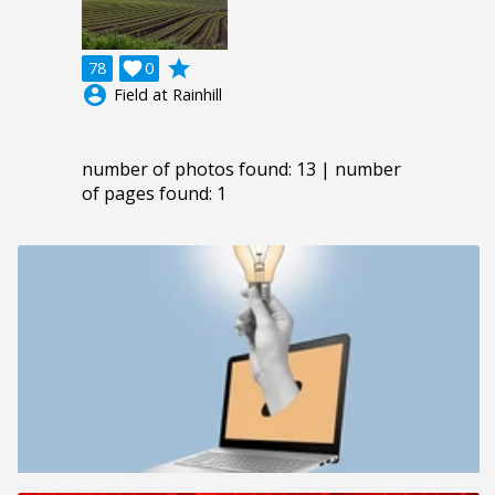
grade
78

0
account_circle
Field at Rainhill
number of photos found: 13 | number
of pages found: 1