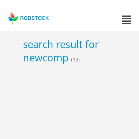
RGBSTOCK
search result for
newcomp
(13)