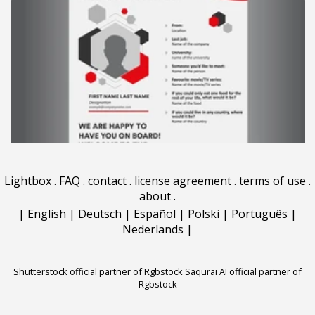
Lightbox
.
FAQ
.
contact
.
license agreement
.
terms of use
.
about
.
|
English
|
Deutsch
|
Español
|
Polski
|
Português
|
Nederlands
|
Shutterstock official partner of Rgbstock
Saqurai AI official partner of
Rgbstock