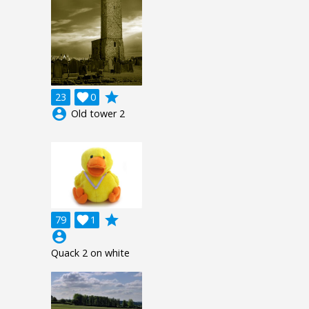
grade
23

0
account_circle
Old tower 2
grade
79

1
account_circle
Quack 2 on white