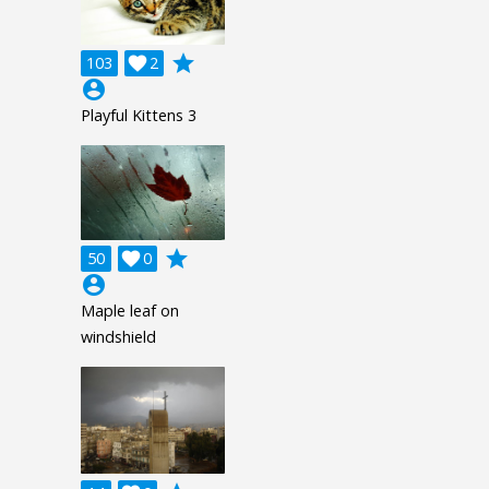
grade
103

2
account_circle
Playful Kittens 3
grade
50

0
account_circle
Maple leaf on
windshield