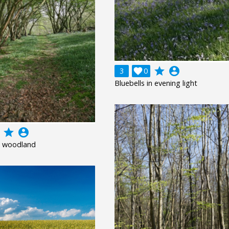
grade
account_circle
3

0
Bluebells in evening light
grade
account_circle
 woodland