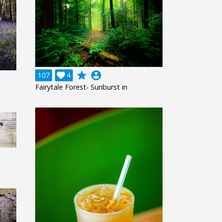
grade
account_circle
107

4
Fairytale Forest- Sunburst in