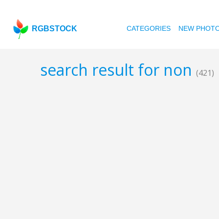
RGBSTOCK
CATEGORIES
NEW PHOT
search result for non
(421)