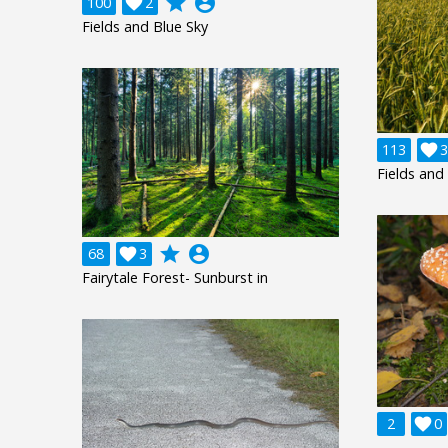
grade
account_circle
100

2
Fields and Blue Sky
113

3
Fields and
grade
account_circle
68

3
Fairytale Forest- Sunburst in
2

0