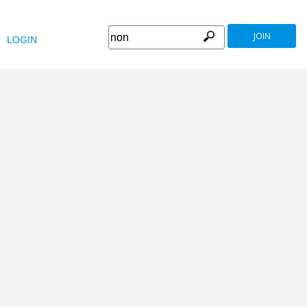
JOIN
LOGIN