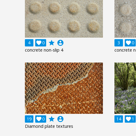
grade
account_circle
4

0
3

0
concrete non-slip 4
concrete n
grade
account_circle
19

0
14

1
Diamond plate textures