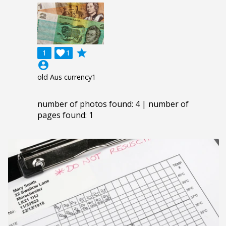
grade
1

1
account_circle
old Aus currency1
number of photos found: 4 | number of
pages found: 1