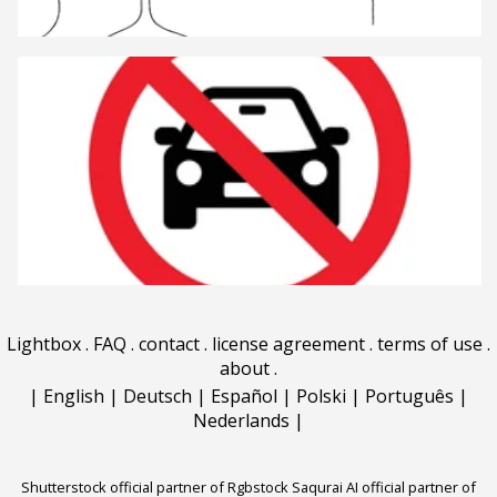
Lightbox
.
FAQ
.
contact
.
license agreement
.
terms of use
.
about
.
|
English
|
Deutsch
|
Español
|
Polski
|
Português
|
Nederlands
|
Shutterstock official partner of Rgbstock
Saqurai AI official partner of