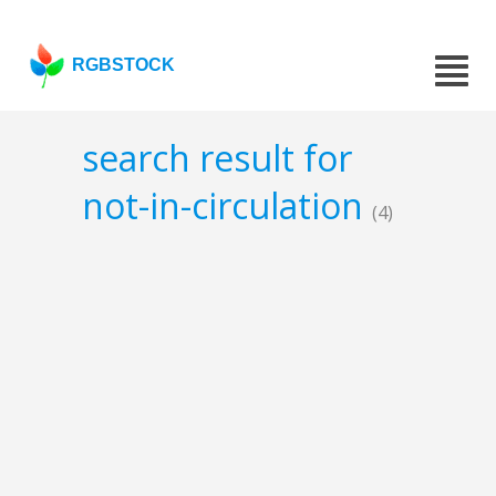
RGBSTOCK
search result for
not-in-circulation
(4)