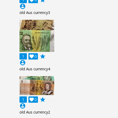
account_circle
old Aus currency3
grade
1

0
account_circle
old Aus currency4
grade
1

0
account_circle
old Aus currency2