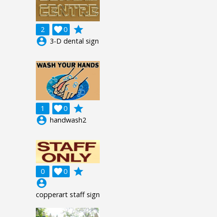
grade
2

0
account_circle
3-D dental sign
grade
1

0
account_circle
handwash2
grade
0

0
account_circle
copperart staff sign