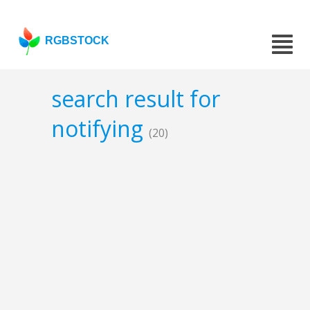
RGBSTOCK
search result for
notifying
(20)