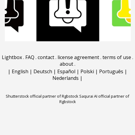
Lightbox
.
FAQ
.
contact
.
license agreement
.
terms of use
.
about
.
|
English
|
Deutsch
|
Español
|
Polski
|
Português
|
Nederlands
|
Shutterstock official partner of Rgbstock
Saqurai AI official partner of
Rgbstock