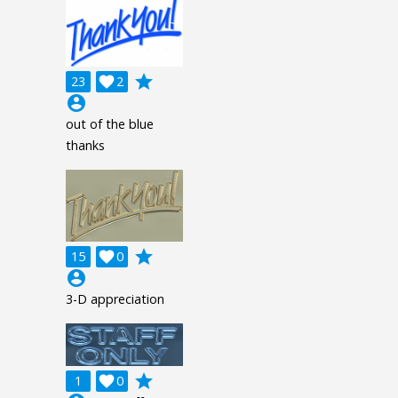
grade
23

2
account_circle
out of the blue
thanks
grade
15

0
account_circle
3-D appreciation
grade
1

0