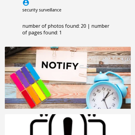
account_circle
security surveillance
number of photos found: 20 | number
of pages found: 1