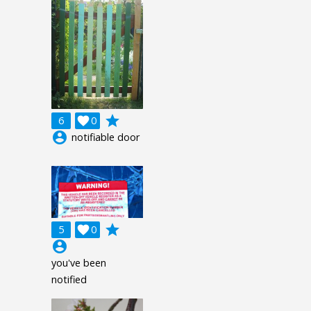
grade
6

0
account_circle
notifiable door
grade
5

0
account_circle
you've been
notified