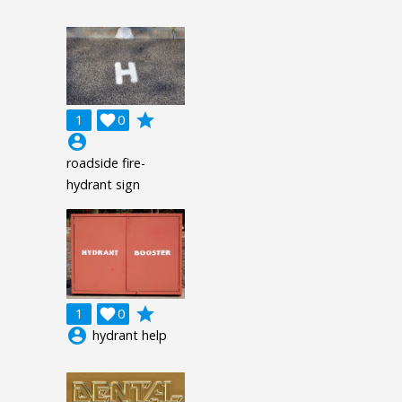
grade
1

0
account_circle
roadside fire-
hydrant sign
grade
1

0
account_circle
hydrant help