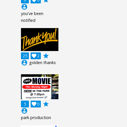
account_circle
you've been
notified
grade
25

2
account_circle
golden thanks
grade
5

0
account_circle
park production