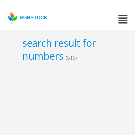
RGBSTOCK
search result for
numbers
(515)