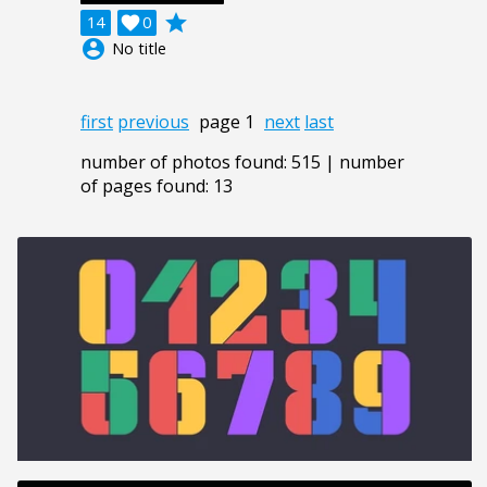
grade
14

0
account_circle
No title
first
previous
page 1
next
last
number of photos found: 515 | number
of pages found: 13