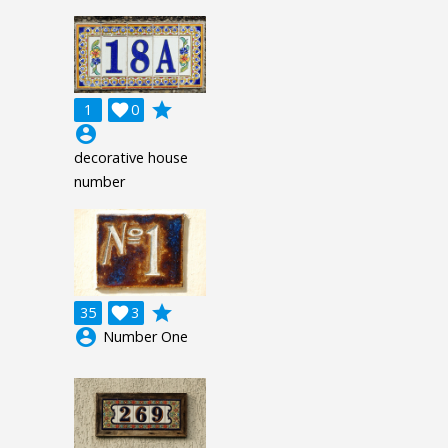
grade
1

0
account_circle
decorative house
number
grade
35

3
account_circle
Number One