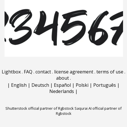
Lightbox
.
FAQ
.
contact
.
license agreement
.
terms of use
.
about
.
|
English
|
Deutsch
|
Español
|
Polski
|
Português
|
Nederlands
|
Shutterstock official partner of Rgbstock
Saqurai AI official partner of
Rgbstock