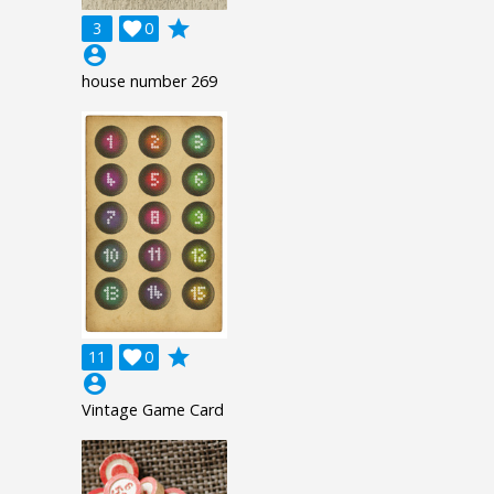
grade
3

0
account_circle
house number 269
grade
11

0
account_circle
Vintage Game Card