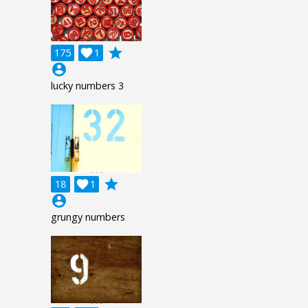
grade
175

1
account_circle
lucky numbers 3
grade
18

1
account_circle
grungy numbers