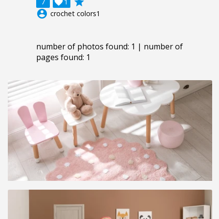
grade
7

1
account_circle
crochet colors1
number of photos found: 1 | number of
pages found: 1