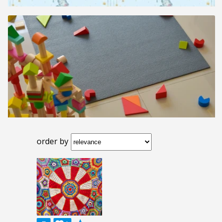
order by