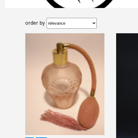
order by