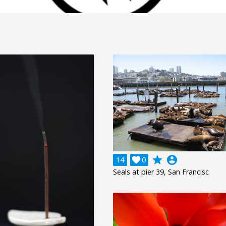
grade
account_circle
14

0
Seals at pier 39, San Francisc