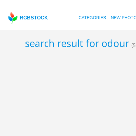
RGBSTOCK
CATEGORIES
NEW PHOT
search result for odour
(5