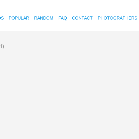
OS
POPULAR
RANDOM
FAQ
CONTACT
PHOTOGRAPHERS
1)