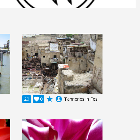
grade
account_circle
20

0
Tanneries in Fes