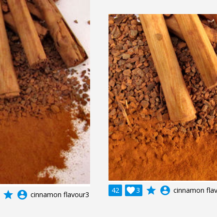
grade
account_circle
42

3
cinnamon fla
grade
account_circle
cinnamon flavour3