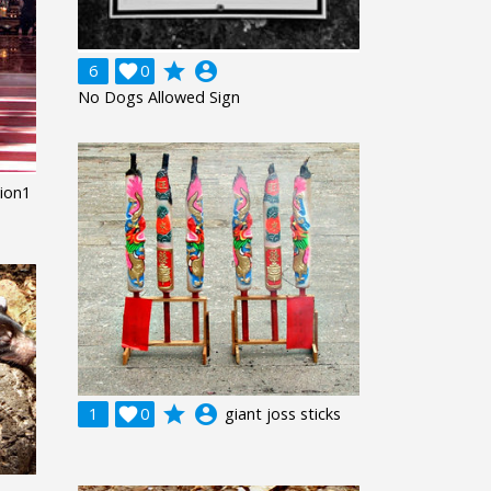
grade
account_circle
6

0
No Dogs Allowed Sign
ion1
grade
account_circle
1

0
giant joss sticks