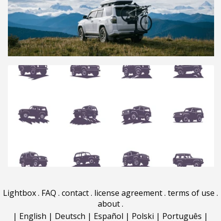
Lightbox
.
FAQ
.
contact
.
license agreement
.
terms of use
.
about
.
|
English
|
Deutsch
|
Español
|
Polski
|
Português
|