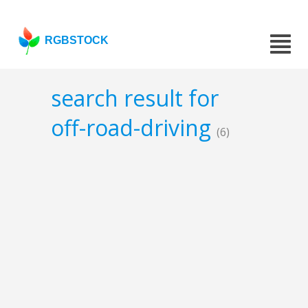
RGBSTOCK
search result for
off-road-driving
(6)