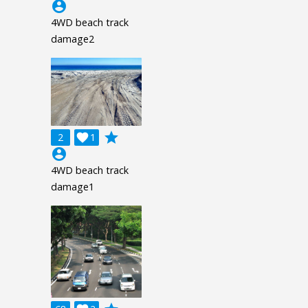
account_circle
4WD beach track
damage2
grade
2

1
account_circle
4WD beach track
damage1