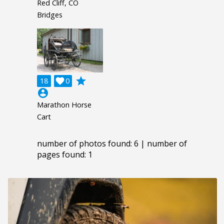
Red Cliff, CO
Bridges
grade
18

0
account_circle
Marathon Horse
Cart
number of photos found: 6 | number of
pages found: 1