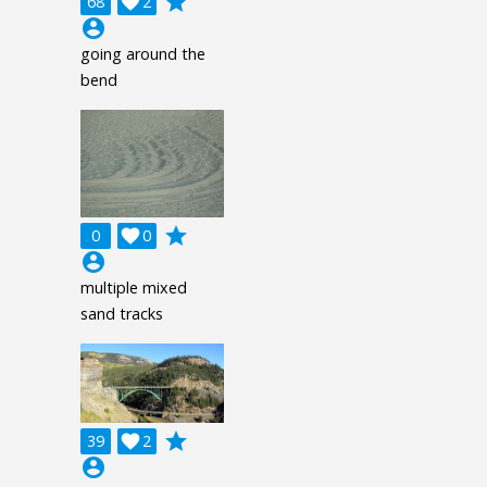
grade
68

2
account_circle
going around the
bend
grade
0

0
account_circle
multiple mixed
sand tracks
grade
39

2
account_circle