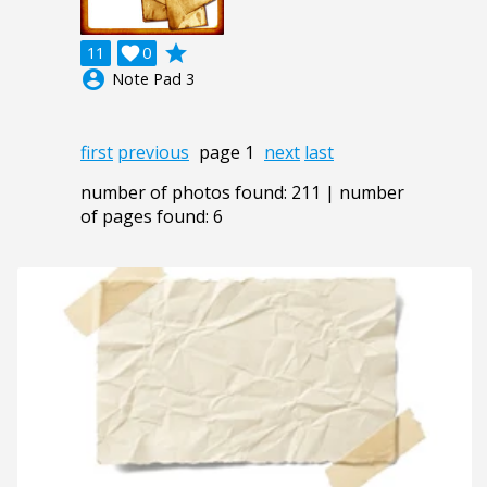
grade
11

0
account_circle
Note Pad 3
first
previous
page 1
next
last
number of photos found: 211 | number
of pages found: 6