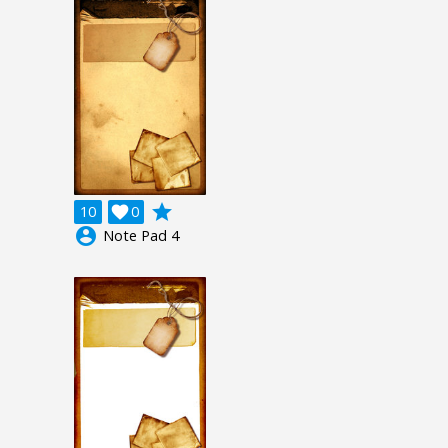
grade
10

0
account_circle
Note Pad 4