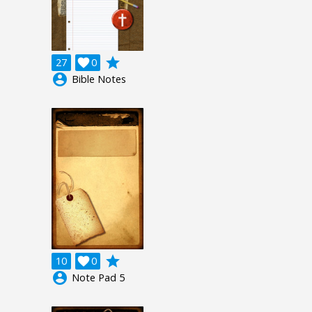
grade
27

0
account_circle
Bible Notes
grade
10

0
account_circle
Note Pad 5