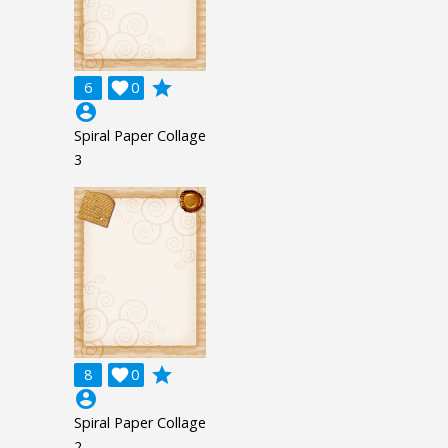
grade
6

0
account_circle
Spiral Paper Collage
3
grade
8

0
account_circle
Spiral Paper Collage
2