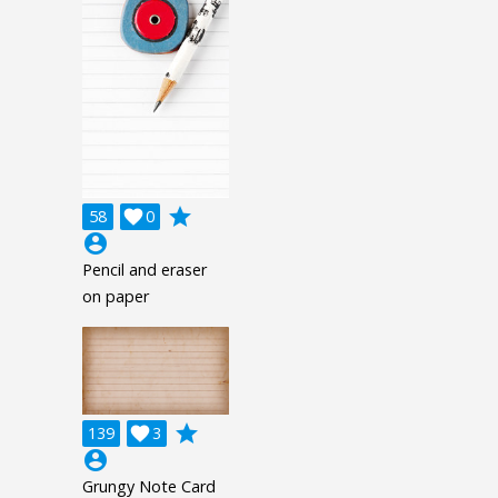
grade
58

0
account_circle
Pencil and eraser
on paper
grade
139

3
account_circle
Grungy Note Card