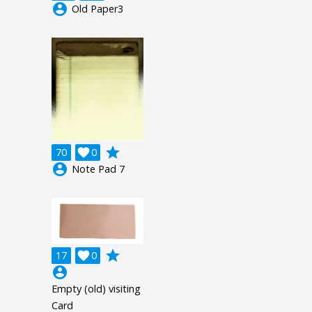
account_circle
Old Paper3
grade
70

0
account_circle
Note Pad 7
grade
17

0
account_circle
Empty (old) visiting
Card