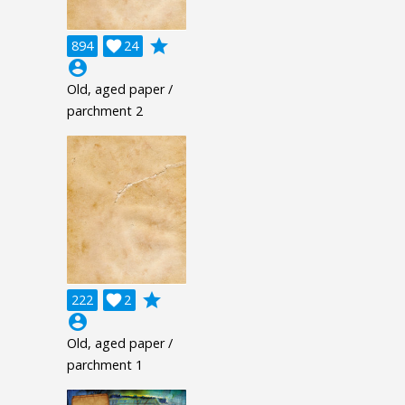
grade
894

24
account_circle
Old, aged paper /
parchment 2
grade
222

2
account_circle
Old, aged paper /
parchment 1