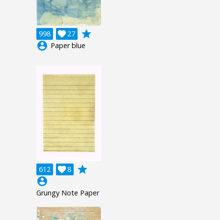
grade
998

27
account_circle
Paper blue
grade
612

8
account_circle
Grungy Note Paper