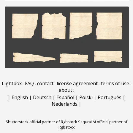
Lightbox
.
FAQ
.
contact
.
license agreement
.
terms of use
.
about
.
|
English
|
Deutsch
|
Español
|
Polski
|
Português
|
Nederlands
|
Shutterstock official partner of Rgbstock
Saqurai AI official partner of
Rgbstock