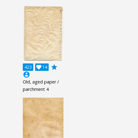
grade
423

14
account_circle
Old, aged paper /
parchment 4