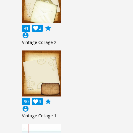
grade
41

2
account_circle
Vintage Collage 2
grade
90

3
account_circle
Vintage Collage 1