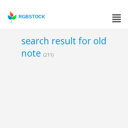
RGBSTOCK
search result for old
note
(211)