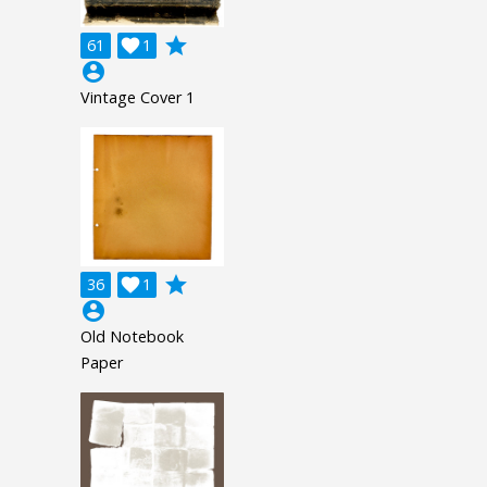
grade
61

1
account_circle
Vintage Cover 1
grade
36

1
account_circle
Old Notebook
Paper