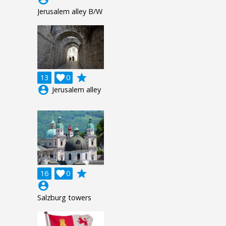
Jerusalem alley B/W
grade
13

0
account_circle
Jerusalem alley
grade
16

0
account_circle
Salzburg towers