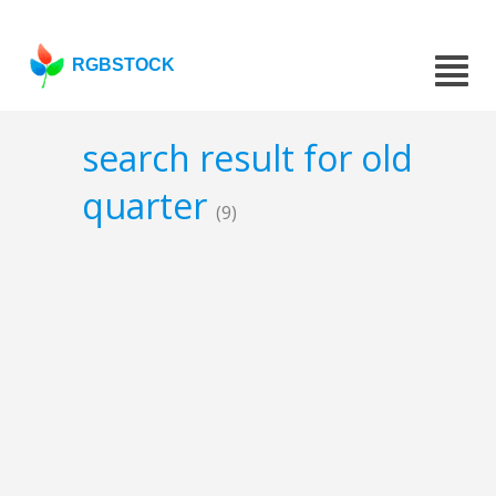
RGBSTOCK
search result for old
quarter
(9)