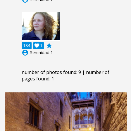
grade
184

1
account_circle
Serenidad 1
number of photos found: 9 | number of
pages found: 1