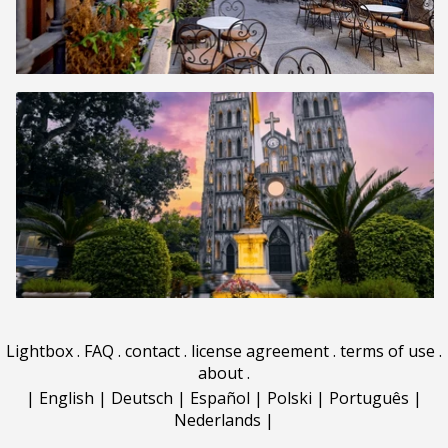
Lightbox
.
FAQ
.
contact
.
license agreement
.
terms of use
.
about
.
|
English
|
Deutsch
|
Español
|
Polski
|
Português
|
Nederlands
|