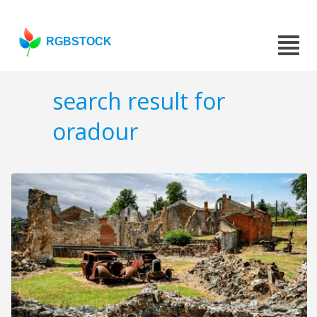
RGBSTOCK
search result for
oradour