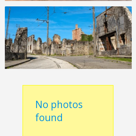
No photos
found