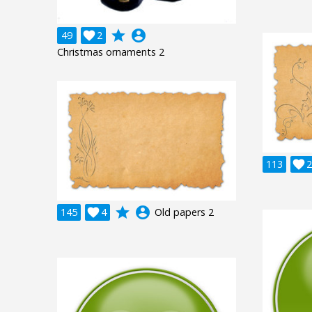
grade
account_circle
49

2
Christmas ornaments 2
113

2
grade
account_circle
145

4
Old papers 2