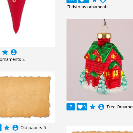
Christmas ornaments 1
grade
account_circle
 ornaments 2
grade
account_circle
7

0
Tree Orname
grade
account_circle
Old papers 5