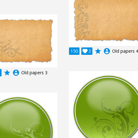
grade
account_circle
150

3
Old papers 
grade
account_circle
Old papers 3