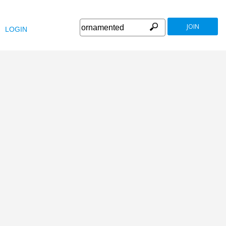
JOIN
LOGIN