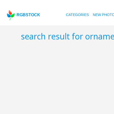
RGBSTOCK
CATEGORIES
NEW PHOT
search result for orna