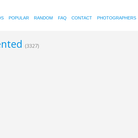
OS
POPULAR
RANDOM
FAQ
CONTACT
PHOTOGRAPHERS
mented
(3327)