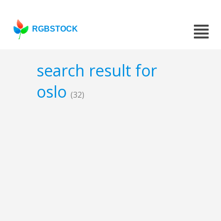
RGBSTOCK
search result for
oslo
(32)