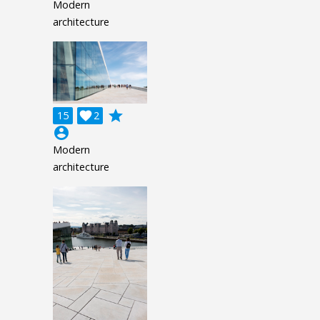
Modern
architecture
grade
15

2
account_circle
Modern
architecture