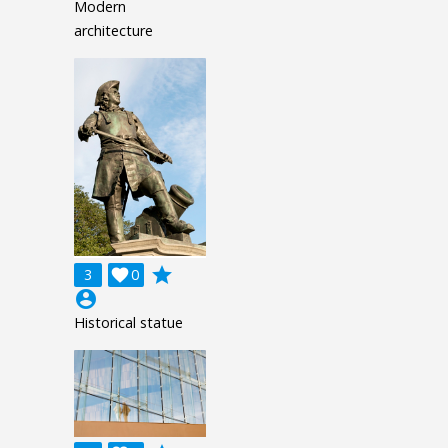
Modern
architecture
grade
3

0
account_circle
Historical statue