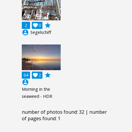
grade
2

0
account_circle
Segelschiff
grade
64

2
account_circle
Morning in the
seaweed - HDR
number of photos found: 32 | number
of pages found: 1