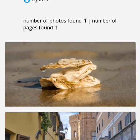
number of photos found: 1 | number of
pages found: 1