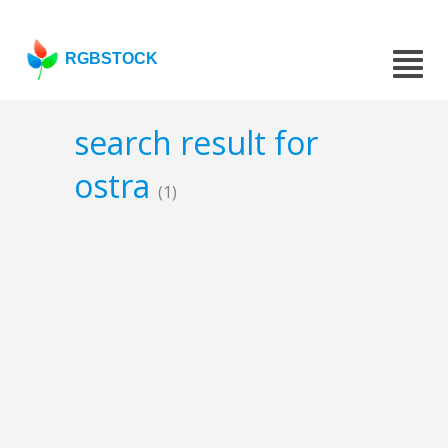
RGBSTOCK
search result for
ostra
(1)