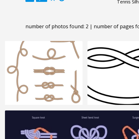
Tennis Sil
number of photos found: 2 | number of pages f