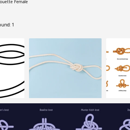
houette Female
ound: 1