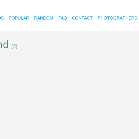
OS
POPULAR
RANDOM
FAQ
CONTACT
PHOTOGRAPHERS
and
(2)