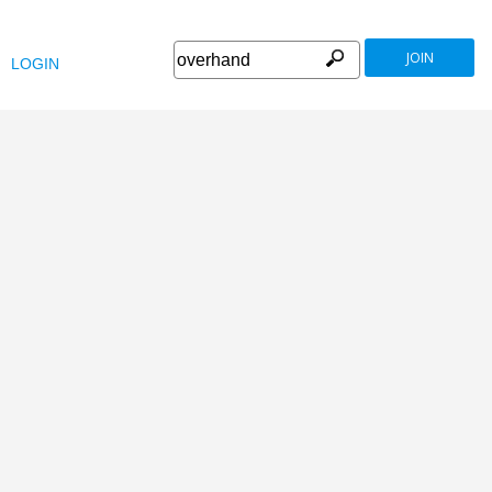
JOIN
LOGIN