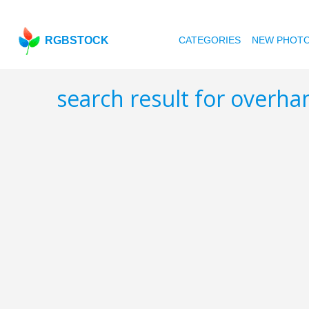
RGBSTOCK
CATEGORIES
NEW PHOT
search result for overh