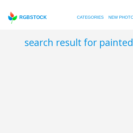
RGBSTOCK
CATEGORIES
NEW PHOT
search result for paint