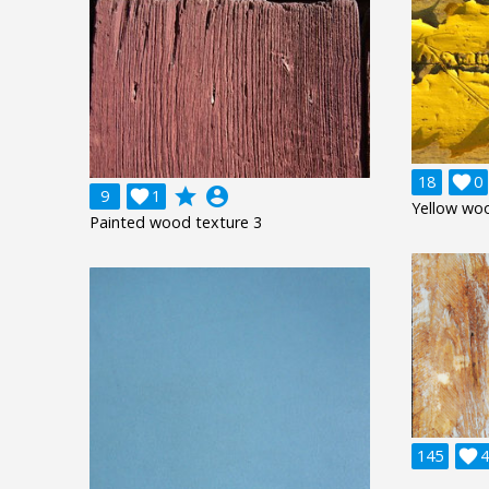
18

0
grade
account_circle
9

1
Yellow wo
Painted wood texture 3
145

4