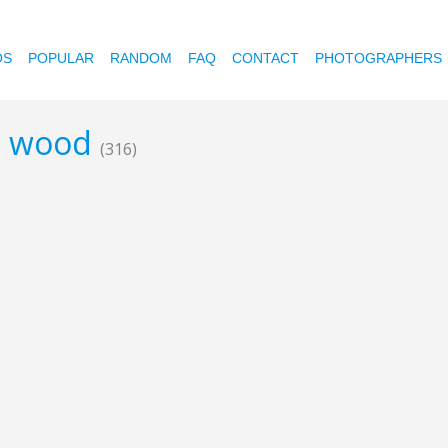
OS
POPULAR
RANDOM
FAQ
CONTACT
PHOTOGRAPHERS
ed wood
(316)