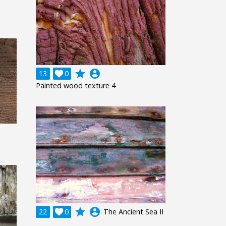
grade
account_circle
13

0
Painted wood texture 4
grade
account_circle
22

0
The Ancient Sea II