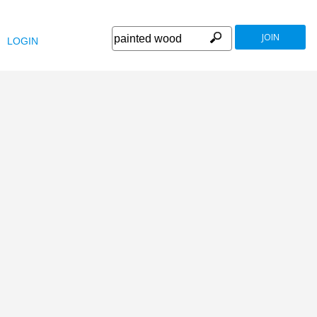
JOIN
LOGIN