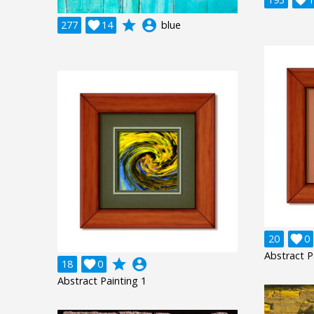
grade
account_circle
277

14
blue
20

0
Abstract P
grade
account_circle
18

0
Abstract Painting 1