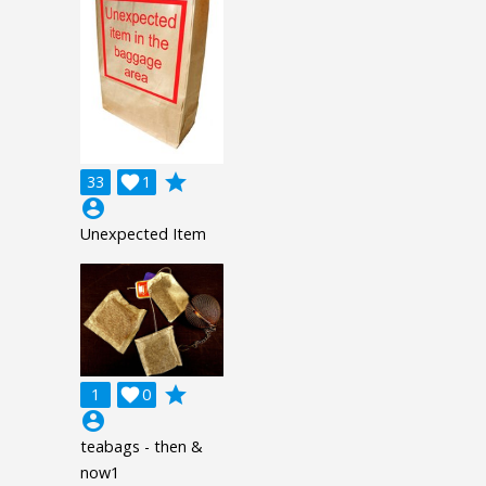
grade
33

1
account_circle
Unexpected Item
grade
1

0
account_circle
teabags - then &
now1