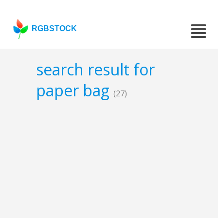
RGBSTOCK
search result for
paper bag
(27)