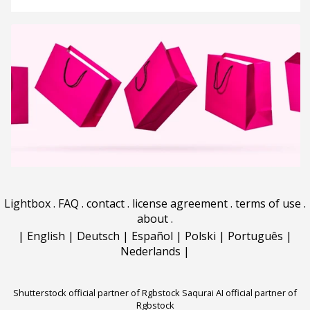
Lightbox
.
FAQ
.
contact
.
license agreement
.
terms of use
.
about
.
|
English
|
Deutsch
|
Español
|
Polski
|
Português
|
Nederlands
|
Shutterstock official partner of Rgbstock
Saqurai AI official partner of
Rgbstock