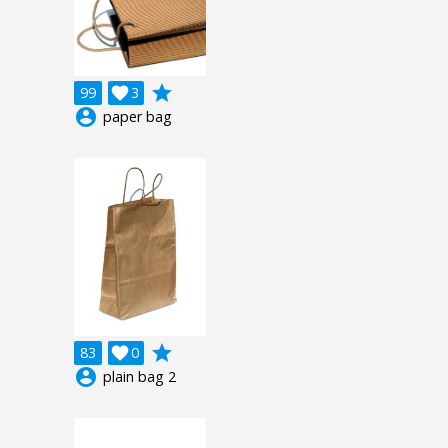
grade
99

3
account_circle
paper bag
grade
83

0
account_circle
plain bag 2