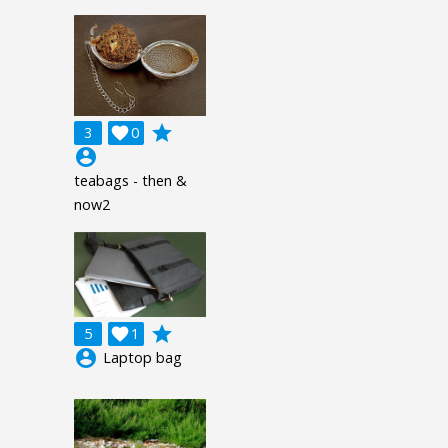
grade
3

0
account_circle
teabags - then &
now2
grade
5

1
account_circle
Laptop bag