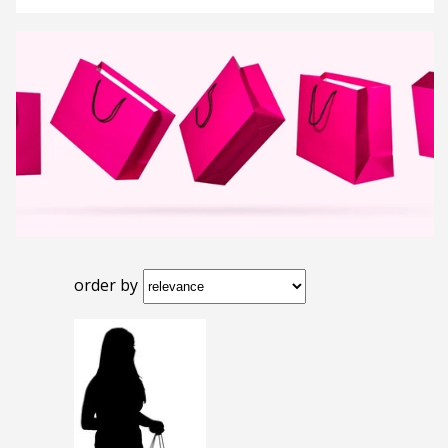
order by