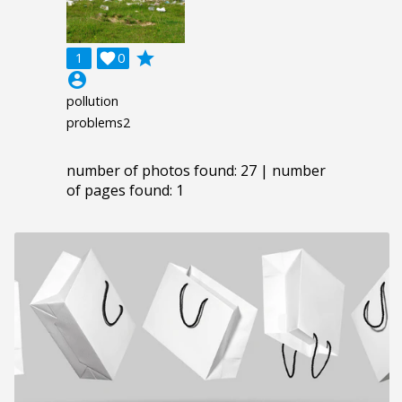
grade
1

0
account_circle
pollution
problems2
number of photos found: 27 | number
of pages found: 1