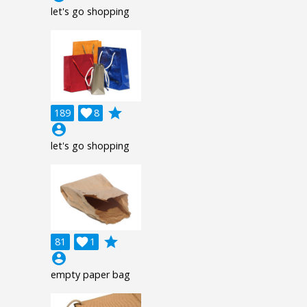
let's go shopping
grade
189

8
account_circle
let's go shopping
grade
81

1
account_circle
empty paper bag