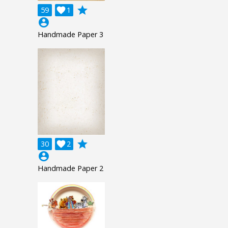
grade
59

1
account_circle
Handmade Paper 3
grade
30

2
account_circle
Handmade Paper 2