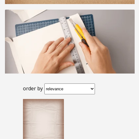
order by