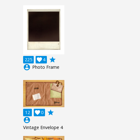
grade
225

4
account_circle
Photo Frame
grade
12

0
account_circle
Vintage Envelope 4