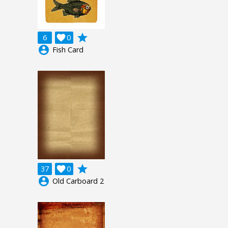
grade
6

0
account_circle
Fish Card
grade
37

0
account_circle
Old Carboard 2