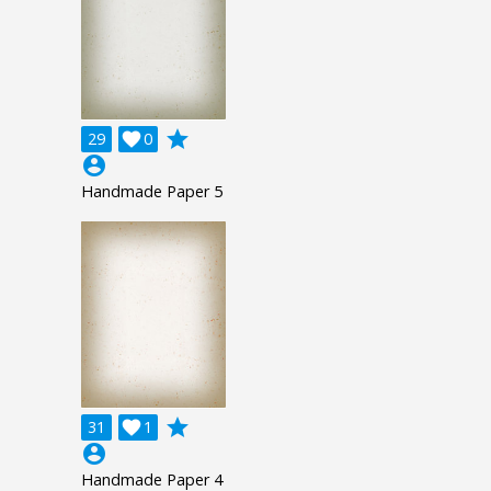
grade
29

0
account_circle
Handmade Paper 5
grade
31

1
account_circle
Handmade Paper 4