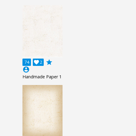
grade
74

2
account_circle
Handmade Paper 1