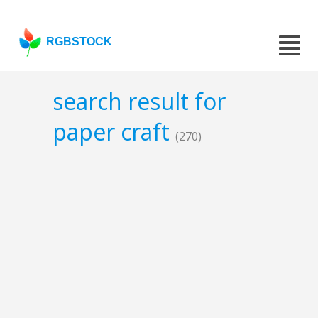
RGBSTOCK
search result for
paper craft
(270)