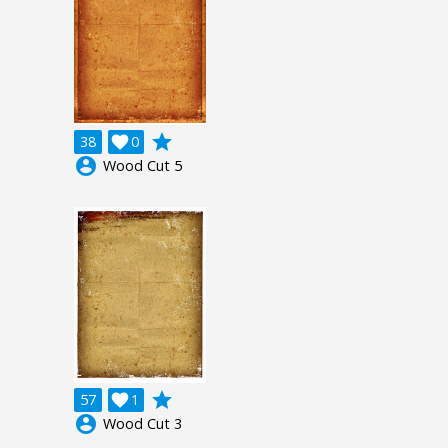
grade
38

0
account_circle
Wood Cut 5
grade
57

1
account_circle
Wood Cut 3