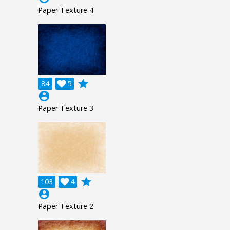
Paper Texture 4
grade
84

5
account_circle
Paper Texture 3
grade
103

4
account_circle
Paper Texture 2