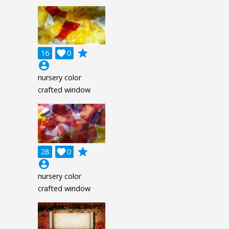
grade
16

0
account_circle
nursery color
crafted window
grade
28

0
account_circle
nursery color
crafted window