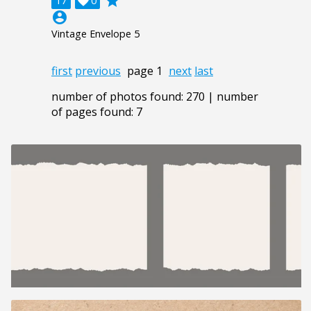
grade
17

0
account_circle
Vintage Envelope 5
first
previous
page 1
next
last
number of photos found: 270 | number
of pages found: 7