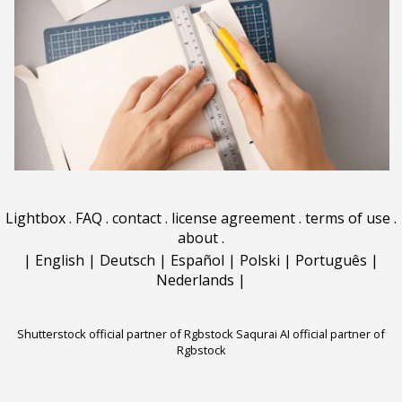
Lightbox
.
FAQ
.
contact
.
license agreement
.
terms of use
.
about
.
|
English
|
Deutsch
|
Español
|
Polski
|
Português
|
Nederlands
|
Shutterstock official partner of Rgbstock
Saqurai AI official partner of
Rgbstock