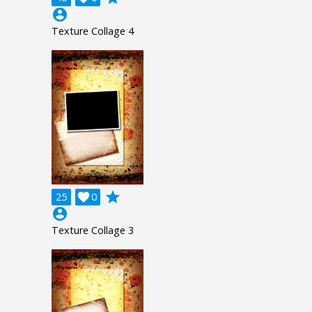
account_circle
Texture Collage 4
grade
25

0
account_circle
Texture Collage 3