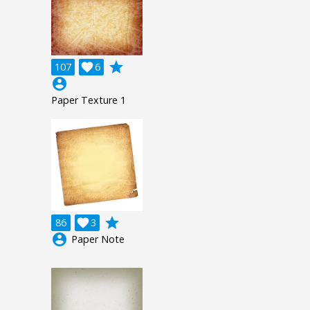
grade
107

6
account_circle
Paper Texture 1
grade
86

3
account_circle
Paper Note