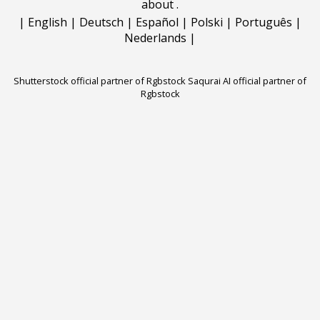
about
.
|
English
|
Deutsch
|
Español
|
Polski
|
Português
|
Nederlands
|
Shutterstock official partner of Rgbstock
Saqurai AI official partner of
Rgbstock