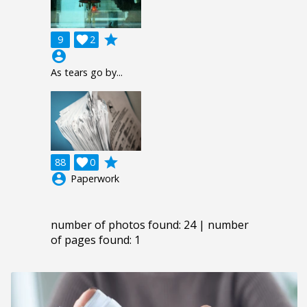
grade
9

2
account_circle
As tears go by...
grade
88

0
account_circle
Paperwork
number of photos found: 24 | number
of pages found: 1