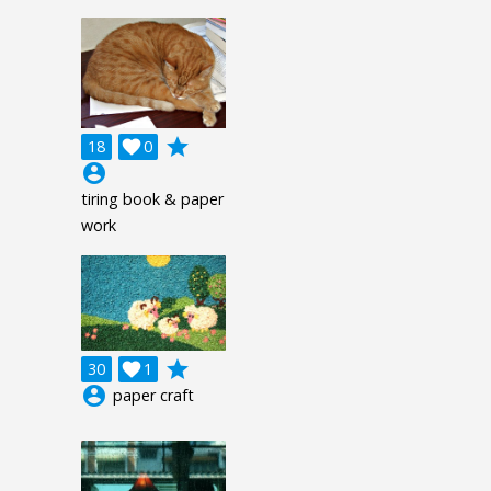
grade
18

0
account_circle
tiring book & paper
work
grade
30

1
account_circle
paper craft