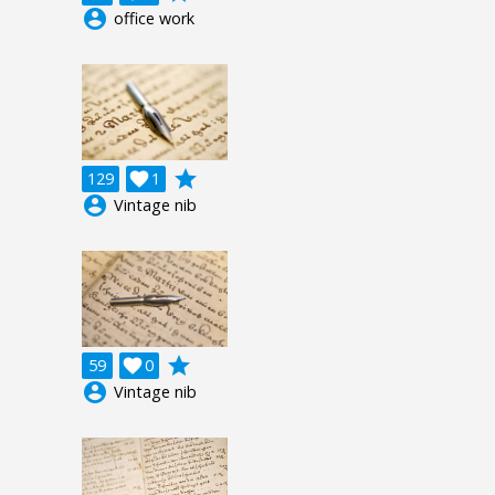
account_circle
office work
grade
129

1
account_circle
Vintage nib
grade
59

0
account_circle
Vintage nib