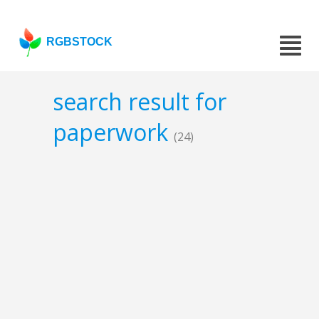
RGBSTOCK
search result for
paperwork
(24)