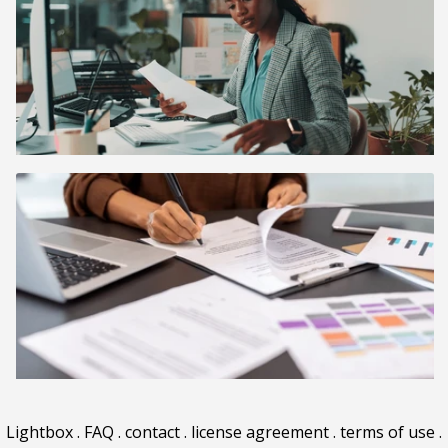
Lightbox
.
FAQ
.
contact
.
license agreement
.
terms of use
.