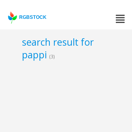
RGBSTOCK
search result for
pappi
(3)