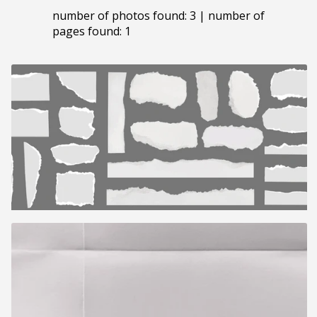
number of photos found: 3 | number of
pages found: 1