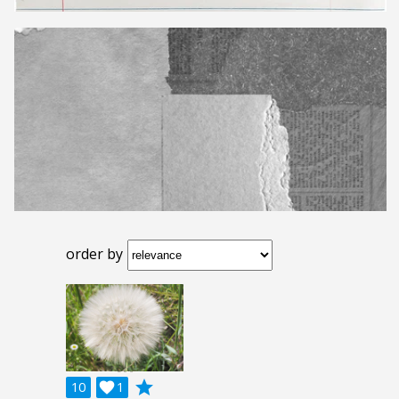
order by
grade
10

1