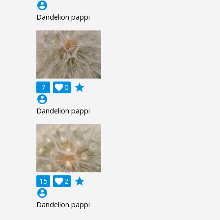
account_circle
Dandelion pappi
grade
7

0
account_circle
Dandelion pappi
grade
15

2
account_circle
Dandelion pappi