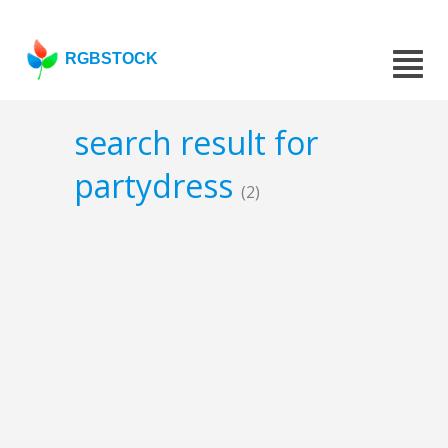
RGBSTOCK
search result for
partydress
(2)