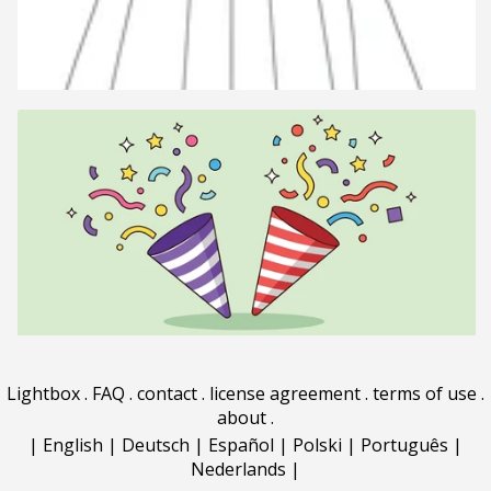
Lightbox
.
FAQ
.
contact
.
license agreement
.
terms of use
.
about
.
|
English
|
Deutsch
|
Español
|
Polski
|
Português
|
Nederlands
|