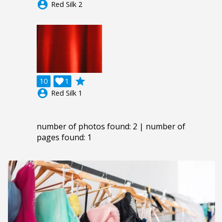
account_circle
Red Silk 2
grade
10

1
account_circle
Red Silk 1
number of photos found: 2 | number of
pages found: 1