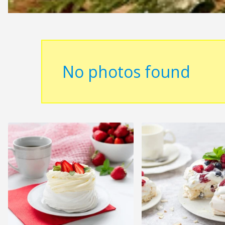
No photos found