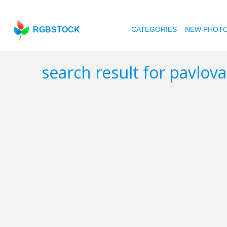
RGBSTOCK
CATEGORIES
NEW PHOT
search result for pavlova