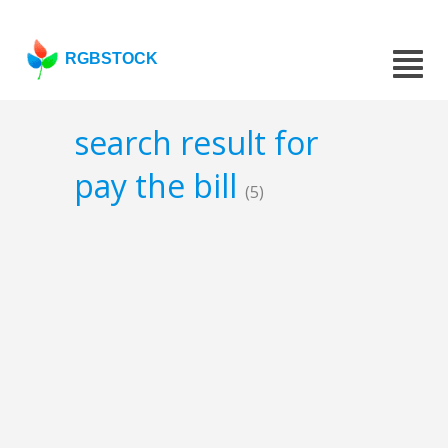
RGBSTOCK
search result for
pay the bill
(5)