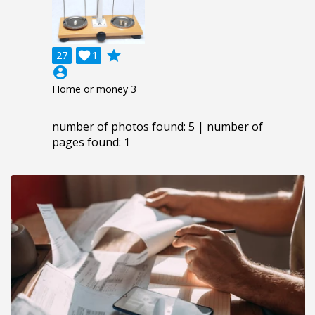
grade
27

1
account_circle
Home or money 3
number of photos found: 5 | number of
pages found: 1