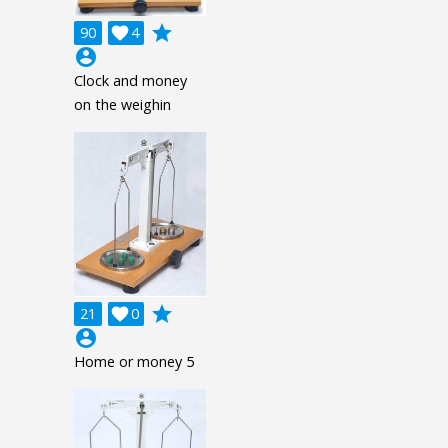
grade
90

4
account_circle
Clock and money
on the weighin
grade
21

0
account_circle
Home or money 5