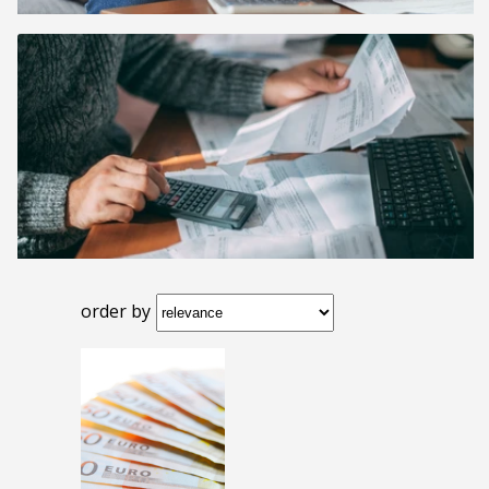
order by