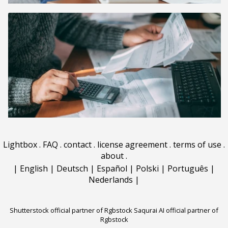
Lightbox
.
FAQ
.
contact
.
license agreement
.
terms of use
.
about
.
|
English
|
Deutsch
|
Español
|
Polski
|
Português
|
Nederlands
|
Shutterstock official partner of Rgbstock
Saqurai AI official partner of
Rgbstock