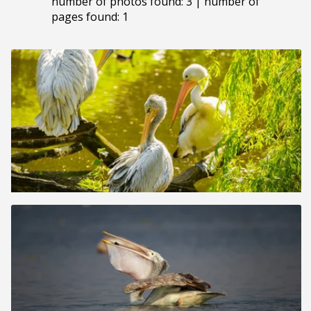
number of photos found: 3 | number of
pages found: 1