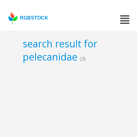
RGBSTOCK
search result for
pelecanidae
(3)