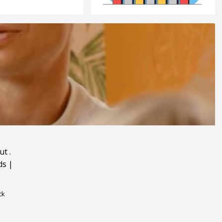
ut
.
ds
|
ck