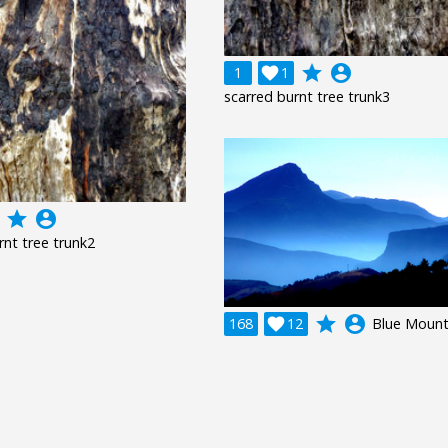
grade
account_circle
1

1
scarred burnt tree trunk3
grade
account_circle
rnt tree trunk2
grade
account_circle
168

12
Blue Mount