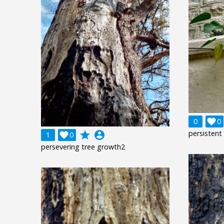
0

0
persistent
grade
account_circle
1

0
persevering tree growth2