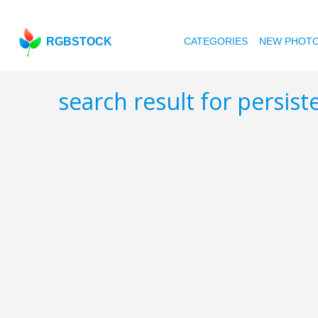
RGBSTOCK
CATEGORIES
NEW PHOT
search result for persis