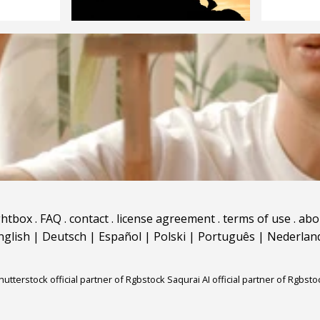
ghtbox
.
FAQ
.
contact
.
license agreement
.
terms of use
.
abo
nglish
|
Deutsch
|
Español
|
Polski
|
Português
|
Nederlan
hutterstock official partner of Rgbstock
Saqurai AI official partner of Rgbsto