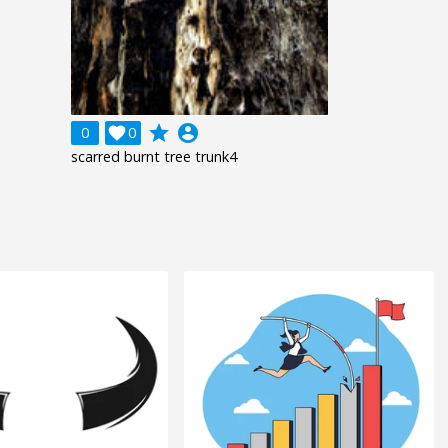
grade
account_circle
0

0
scarred burnt tree trunk4