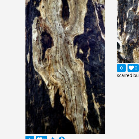
0

0
scarred bu