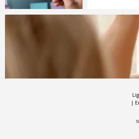
Li
|
E
S