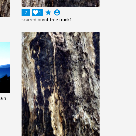
grade
account_circle
2

1
scarred burnt tree trunk1
ain