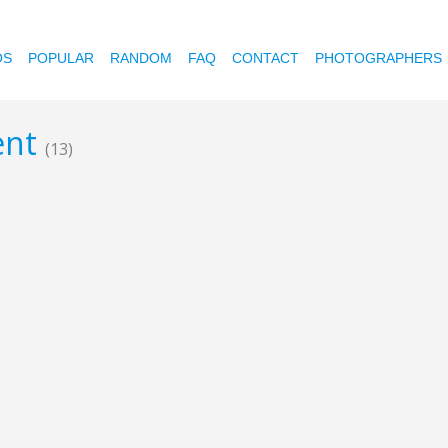
OS
POPULAR
RANDOM
FAQ
CONTACT
PHOTOGRAPHERS
tent
(13)