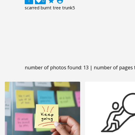
grade
account_circle
1

0
scarred burnt tree trunk5
number of photos found: 13 | number of pages 