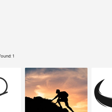
found: 1