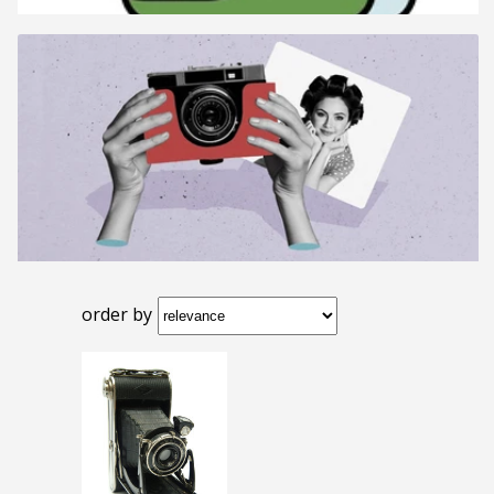
order by