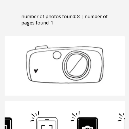
number of photos found: 8 | number of
pages found: 1