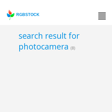
RGBSTOCK
search result for
photocamera
(8)