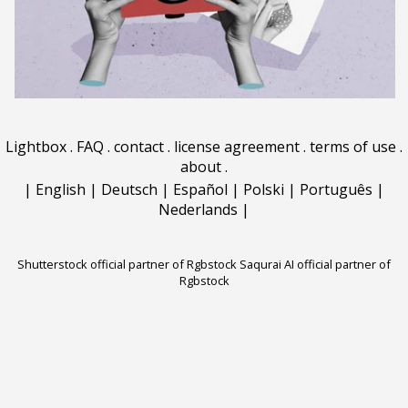
Lightbox
.
FAQ
.
contact
.
license agreement
.
terms of use
.
about
.
|
English
|
Deutsch
|
Español
|
Polski
|
Português
|
Nederlands
|
Shutterstock official partner of Rgbstock
Saqurai AI official partner of
Rgbstock