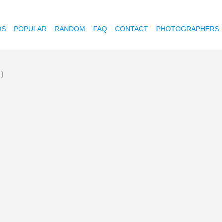
OS
POPULAR
RANDOM
FAQ
CONTACT
PHOTOGRAPHERS
1)