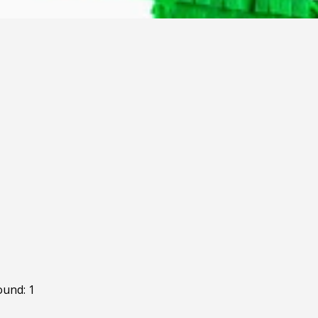
ound: 1