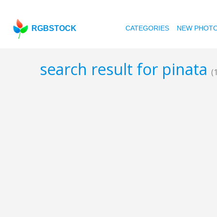
RGBSTOCK
CATEGORIES
NEW PHOT
search result for pinata
(