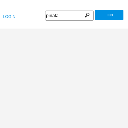
JOIN
LOGIN