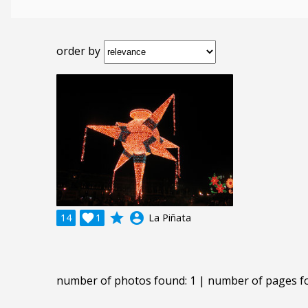
order by
grade
account_circle
14

1
La Piñata
number of photos found: 1 | number of pages f