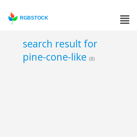
RGBSTOCK
search result for
pine-cone-like
(8)