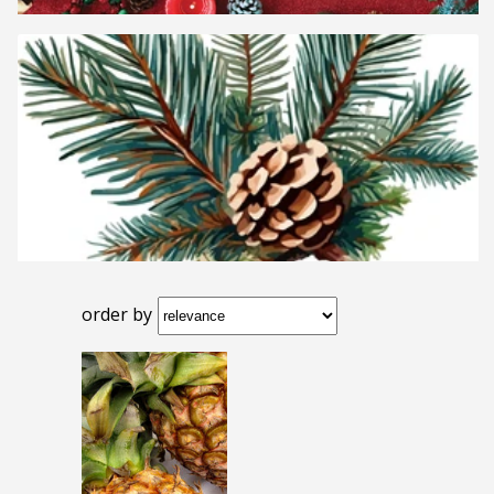
order by