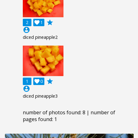
grade
2

1
account_circle
diced pineapple2
grade
1

0
account_circle
diced pineapple3
number of photos found: 8 | number of
pages found: 1