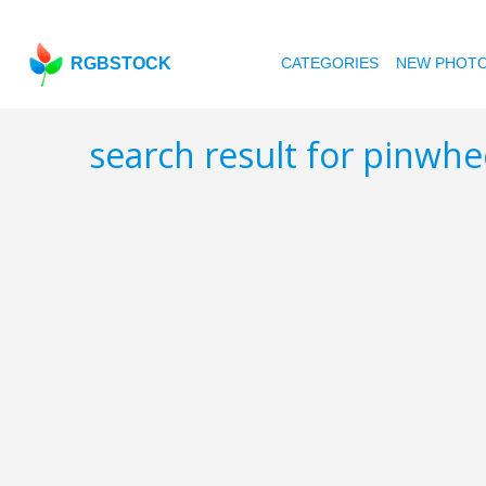
RGBSTOCK
CATEGORIES
NEW PHOT
search result for pinwh