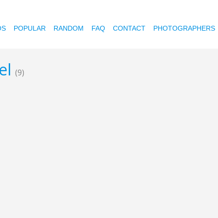
OS
POPULAR
RANDOM
FAQ
CONTACT
PHOTOGRAPHERS
eel
(9)