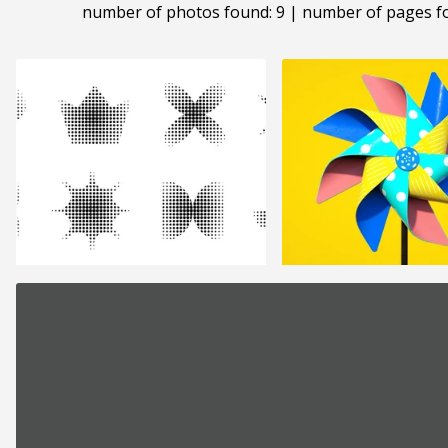
number of photos found: 9 | number of pages f