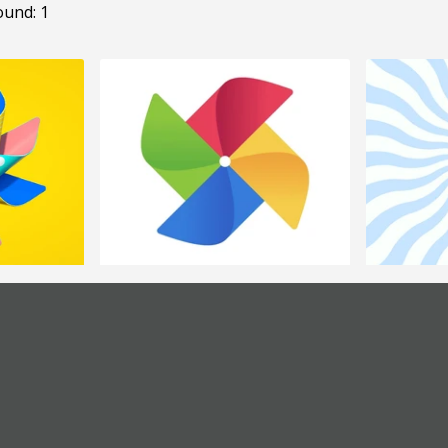
ound: 1