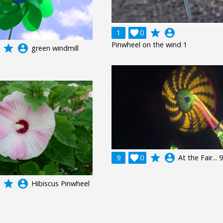
grade
account_circle
1

0
Pinwheel on the wind 1
grade
account_circle
green windmill
grade
account_circle
9

0
At the Fair... 9
grade
account_circle
Hibiscus Pinwheel