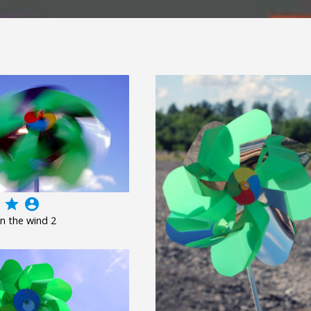
grade
account_circle
n the wind 2