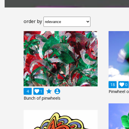
order by
18

0
grade
account_circle
4

1
Pinwheel o
Bunch of pinwheels