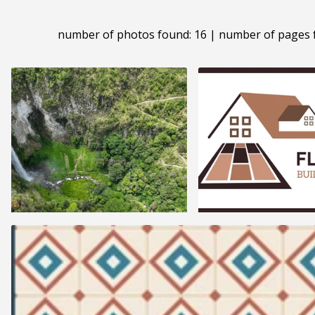
number of photos found: 16 | number of pages 