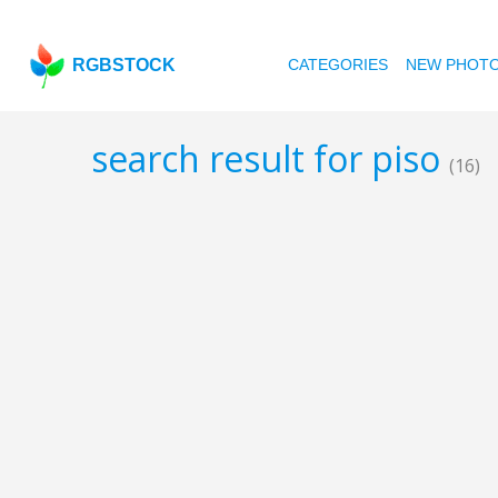
RGBSTOCK
CATEGORIES
NEW PHOT
search result for piso
(16)