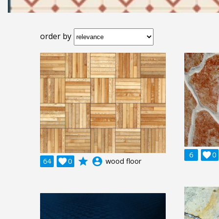
order by
6

0
grade
account_circle
64

0
wood floor