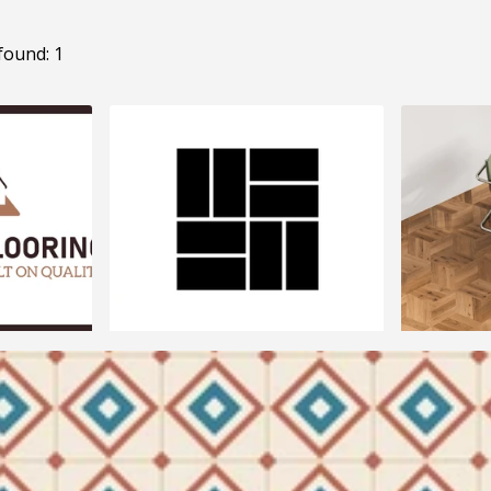
found: 1