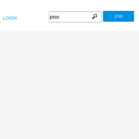
JOIN
LOGIN