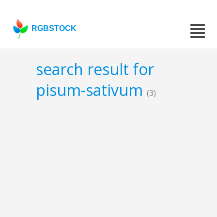
RGBSTOCK
search result for
pisum-sativum
(3)