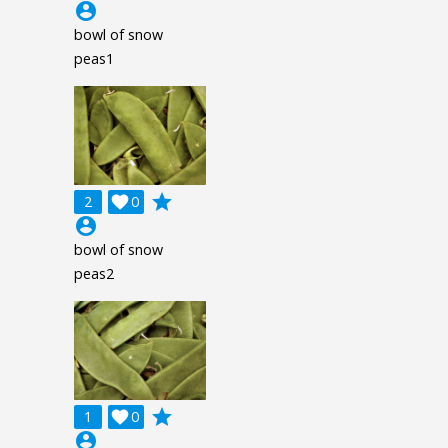
account_circle
bowl of snow
peas1
grade
2

0
account_circle
bowl of snow
peas2
grade
1

0
account_circle