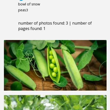
bowl of snow
peas3
number of photos found: 3 | number of
pages found: 1