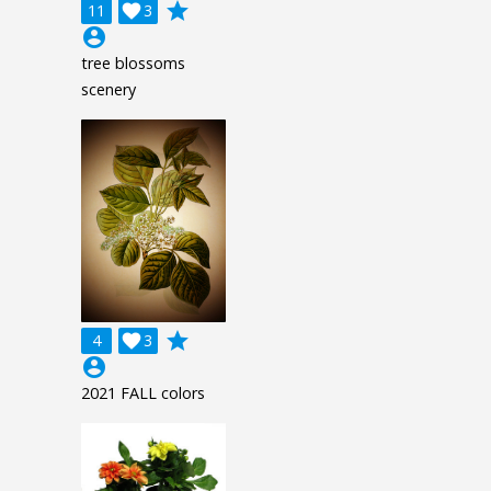
grade
11

3
account_circle
tree blossoms
scenery
grade
4

3
account_circle
2021 FALL colors