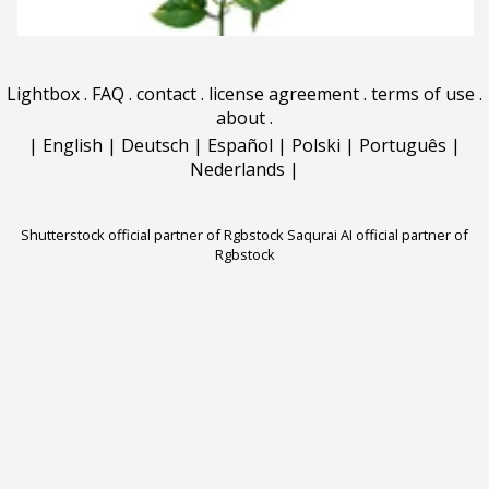
Lightbox
.
FAQ
.
contact
.
license agreement
.
terms of use
.
about
.
|
English
|
Deutsch
|
Español
|
Polski
|
Português
|
Nederlands
|
Shutterstock official partner of Rgbstock
Saqurai AI official partner of
Rgbstock