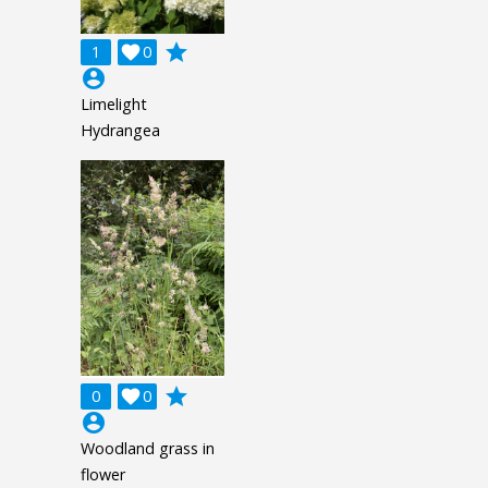
grade
1

0
account_circle
Limelight
Hydrangea
grade
0

0
account_circle
Woodland grass in
flower