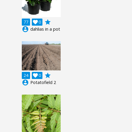
grade
77

0
account_circle
dahlias in a pot
grade
24

0
account_circle
Potatofield 2