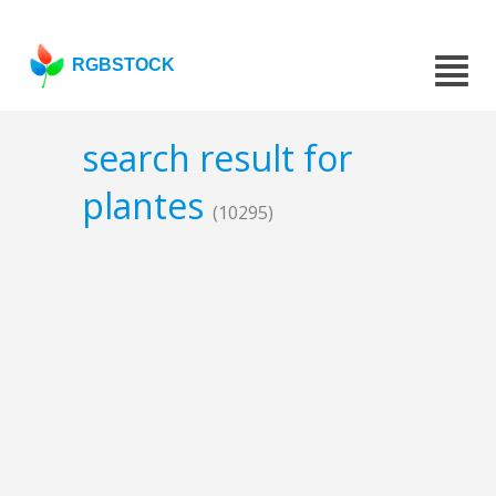
RGBSTOCK
search result for
plantes
(10295)