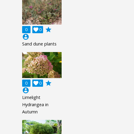
grade
0

0
account_circle
Sand dune plants
grade
0

0
account_circle
Limelight
Hydrangea in
Autumn