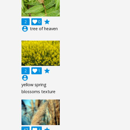
grade
2

0
account_circle
tree of heaven
grade
2

1
account_circle
yellow spring
blossoms texture
grade
47

4