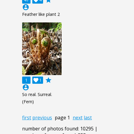
account_circle
Feather like plant 2
grade
1

1
account_circle
So real. Surreal.
(Fern)
first
previous
page 1
next
last
number of photos found: 10295 |