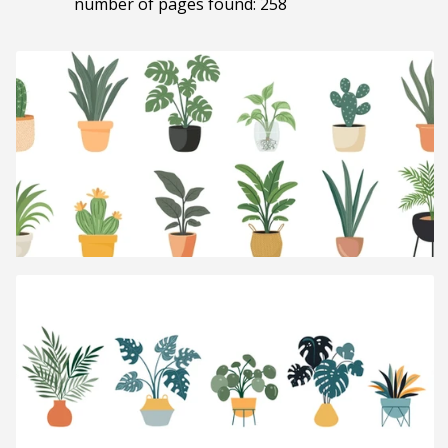
number of pages found: 258