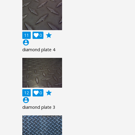
grade
11

0
account_circle
diamond plate 4
grade
12

0
account_circle
diamond plate 3