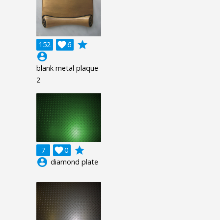
grade
152

6
account_circle
blank metal plaque
2
grade
7

0
account_circle
diamond plate