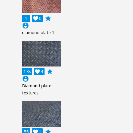
grade
1

0
account_circle
diamond plate 1
grade
178

4
account_circle
Diamond plate
textures
grade
55

1