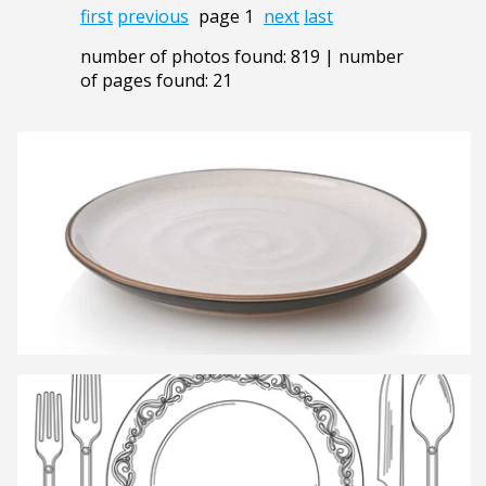
first
previous
page 1
next
last
number of photos found: 819 | number
of pages found: 21