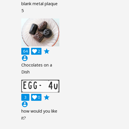
blank metal plaque
5
grade
64

2
account_circle
Chocolates on a
Dish
grade
3

0
account_circle
how would you like
it?