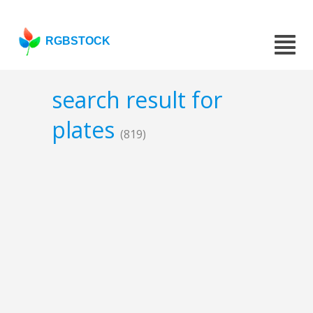
RGBSTOCK
search result for
plates
(819)