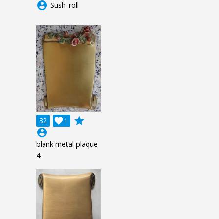
account_circle
Sushi roll
grade
32

1
account_circle
blank metal plaque
4