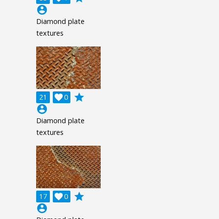
account_circle
Diamond plate
textures
grade
21

0
account_circle
Diamond plate
textures
grade
17

0
account_circle