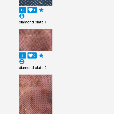
grade
12

1
account_circle
diamond plate 1
grade
3

0
account_circle
diamond plate 2