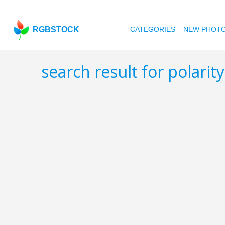
RGBSTOCK
CATEGORIES
NEW PHOT
search result for polarit