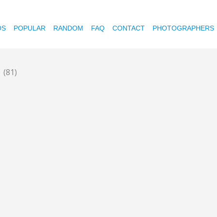
OS
POPULAR
RANDOM
FAQ
CONTACT
PHOTOGRAPHERS
y
(81)