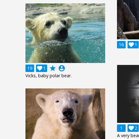
16

1
grade
account_circle
19

1
Vicks, baby polar bear.
1

2
A very bea