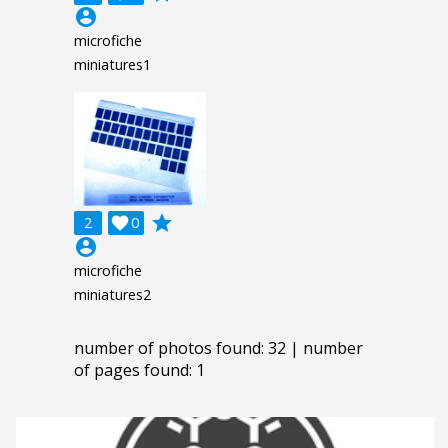
account_circle
microfiche
miniatures1
grade
2

0
account_circle
microfiche
miniatures2
number of photos found: 32 | number
of pages found: 1