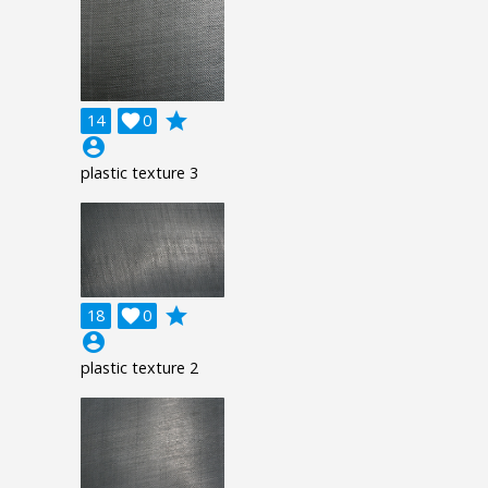
grade
14

0
account_circle
plastic texture 3
grade
18

0
account_circle
plastic texture 2