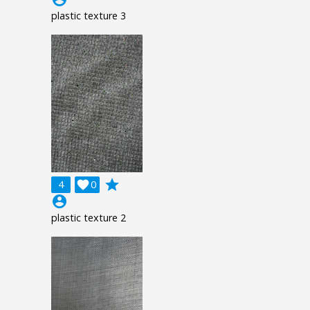
plastic texture 3
grade
4

0
account_circle
plastic texture 2