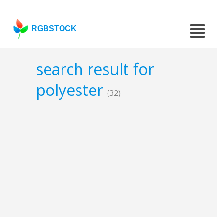
RGBSTOCK
search result for
polyester
(32)