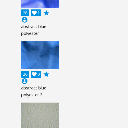
grade
28

1
account_circle
abstract blue
polyester
grade
26

0
account_circle
abstract blue
polyester 2